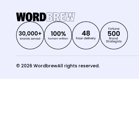
© 2026 Wordbrew
All rights reserved.