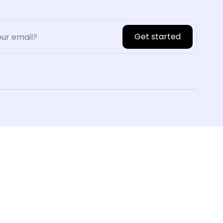
Get started