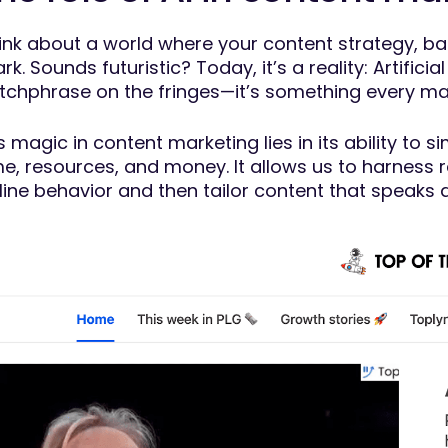
ink about a world where your content strategy, bac
rk. Sounds futuristic? Today, it’s a reality: Artificia
tchphrase on the fringes—it’s something every mark
’s magic in content marketing lies in its ability to 
me, resources, and money. It allows us to harness 
line behavior and then tailor content that speaks d