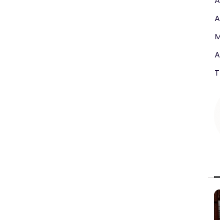
A
A
M
A
T