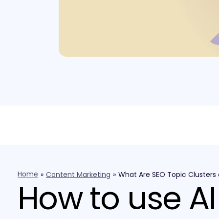
Home
»
Content Marketing
»
What Are SEO Topic Clusters
How to use AI