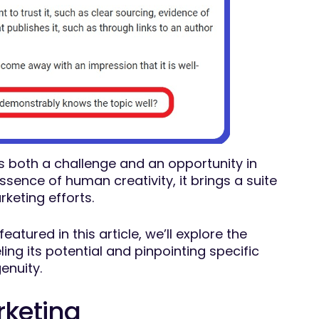
ers both a challenge and an opportunity in
essence of human creativity, it brings a suite
rketing efforts.
atured in this article, we’ll explore the
ng its potential and pinpointing specific
genuity.
rketing