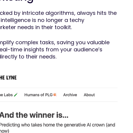
ked by intricate algorithms, always hits the
l intelligence is no longer a techy
eter needs in their toolkit.
simplify complex tasks, saving you valuable
real-time insights from your audience’s
irectly to their needs.