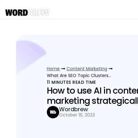
Home
Content Marketing
What Are SEO Topic Clusters…
11
MINUTES READ TIME
How to use AI in conte
marketing strategical
Wordbrew
October 16, 2023