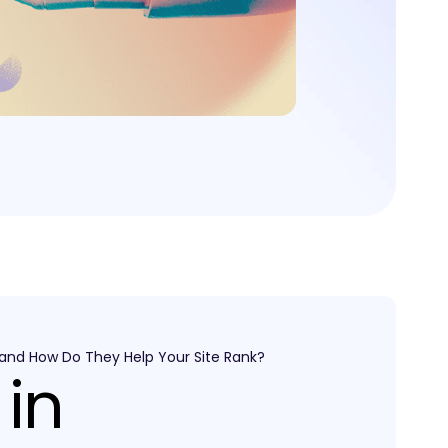
 and How Do They Help Your Site Rank?
 in