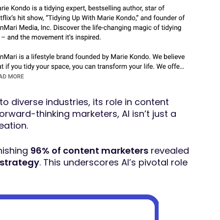
to diverse industries, its role in content
rward-thinking marketers, AI isn’t just a
eation.
nishing
96% of content marketers
revealed
 strategy
. This underscores AI’s pivotal role