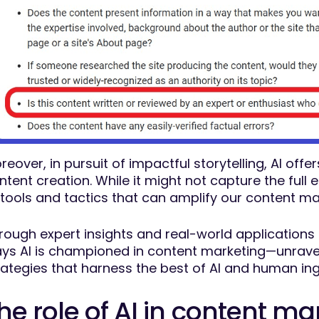
reover, in pursuit of impactful storytelling, AI off
ntent creation. While it might not capture the full 
 tools and tactics that can amplify our content ma
rough expert insights and real-world applications fe
ys AI is championed in content marketing—unraveli
rategies that harness the best of AI and human in
he role of AI in content ma