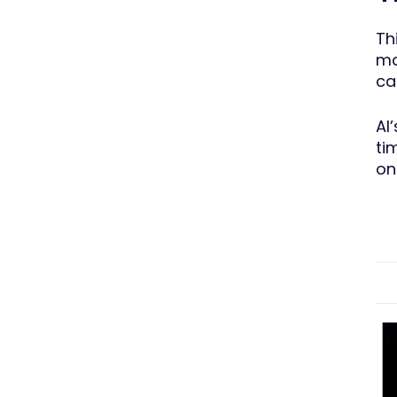
Th
ma
ca
AI
ti
on