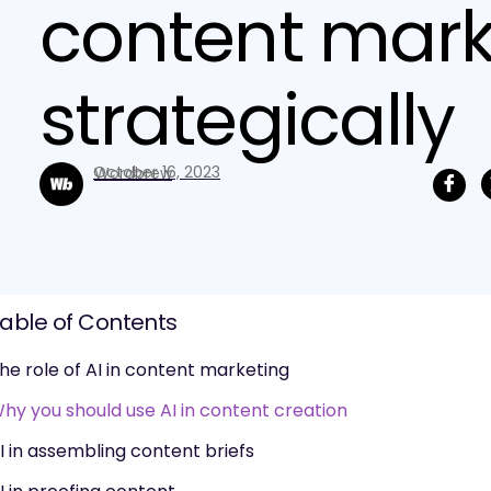
content mark
strategically
October 16, 2023
Wordbrew
able of Contents
he role of AI in content marketing
hy you should use AI in content creation
I in assembling content briefs