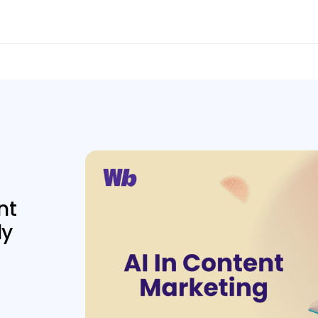
nt
ly