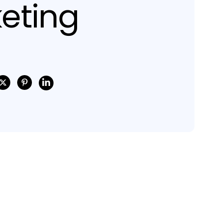
eting