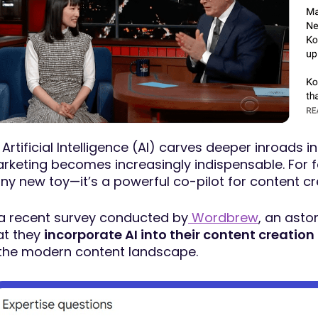
 Artificial Intelligence (AI) carves deeper inroads in
rketing becomes increasingly indispensable. For fo
iny new toy—it’s a powerful co-pilot for content cr
 a recent survey conducted by
Wordbrew
, an asto
at they
incorporate AI into their content creation
 the modern content landscape.