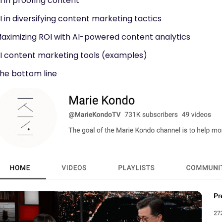
I in proofing content
I in diversifying content marketing tactics
aximizing ROI with AI-powered content analytics
I content marketing tools (examples)
he bottom line