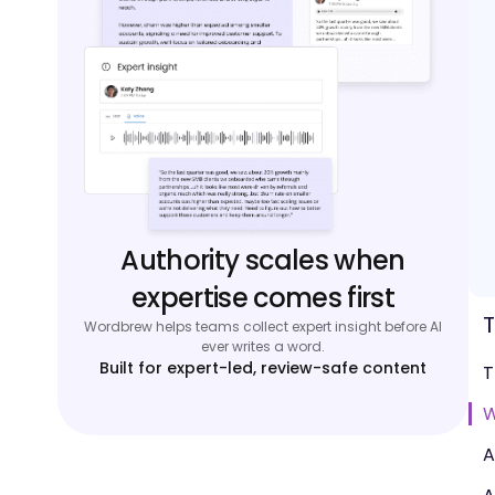
Authority scales when
expertise comes first
T
Wordbrew helps teams collect expert insight before AI
ever writes a word.
Built for expert-led, review-safe content
T
W
A