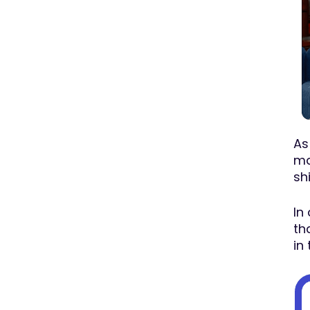
As
ma
sh
In
th
in