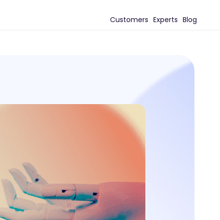
Customers
Experts
Blog