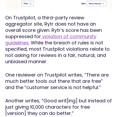
On Trustpilot, a third-party review
aggregator site, Rytr does not have an
overall score given. Rytr’s score has been
suppressed for
violation of community
guidelines
. While the breach of rules is not
specified, most Trustpilot violations relate to
not asking for reviews in a fair, natural, and
unbiased manner.
One reviewer on Trustpilot writes, “There are
much better tools out there that are free”
and the “customer service is not helpful.”
Another writes, “Good writ[ing] but instead of
just giving 10,000 characters for free
[version] they can do better.”