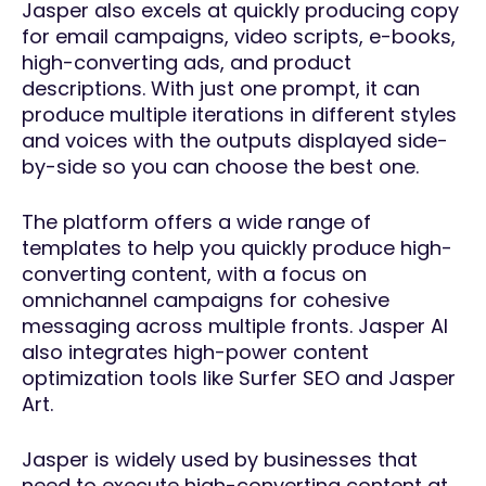
Jasper also excels at quickly producing copy
for email campaigns, video scripts, e-books,
high-converting ads, and product
descriptions. With just one prompt, it can
produce multiple iterations in different styles
and voices with the outputs displayed side-
by-side so you can choose the best one.
The platform offers a wide range of
templates to help you quickly produce high-
converting content, with a focus on
omnichannel campaigns for cohesive
messaging across multiple fronts. Jasper AI
also integrates high-power content
optimization tools like Surfer SEO and Jasper
Art.
Jasper is widely used by businesses that
need to execute high-converting content at