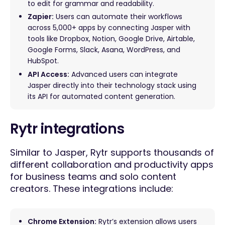
to edit for grammar and readability.
Zapier:
Users can automate their workflows
across 5,000+ apps by connecting Jasper with
tools like Dropbox, Notion, Google Drive, Airtable,
Google Forms, Slack, Asana, WordPress, and
HubSpot.
API Access:
Advanced users can integrate
Jasper directly into their technology stack using
its API for automated content generation.
Rytr integrations
Similar to Jasper, Rytr supports thousands of
different collaboration and productivity apps
for business teams and solo content
creators. These integrations include:
Chrome Extension:
Rytr’s extension allows users