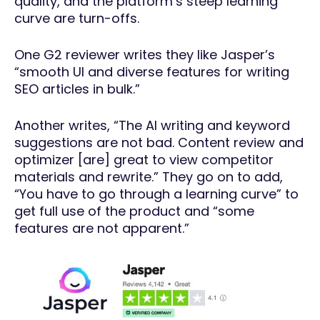
quality, and the platform’s steep learning
curve are turn-offs.
One G2 reviewer writes they like Jasper’s
“smooth UI and diverse features for writing
SEO articles in bulk.”
Another writes, “The AI writing and keyword
suggestions are not bad. Content review and
optimizer [are] great to view competitor
materials and rewrite.” They go on to add,
“You have to go through a learning curve” to
get full use of the product and “some
features are not apparent.”