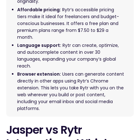
originality.
Affordable pricing:
Rytr’s accessible pricing
tiers make it ideal for freelancers and budget-
conscious businesses. It offers a free plan and
premium plans range from $7.50 to $29 a
month.
Language support:
Rytr can create, optimize,
and autocomplete content in over 30
languages, expanding your company’s global
reach.
Browser extension:
Users can generate content
directly in other apps using Rytr’s Chrome
extension. This lets you take Rytr with you on the
web wherever you build or post content,
including your email inbox and social media
platforms.
Jasper vs Rytr