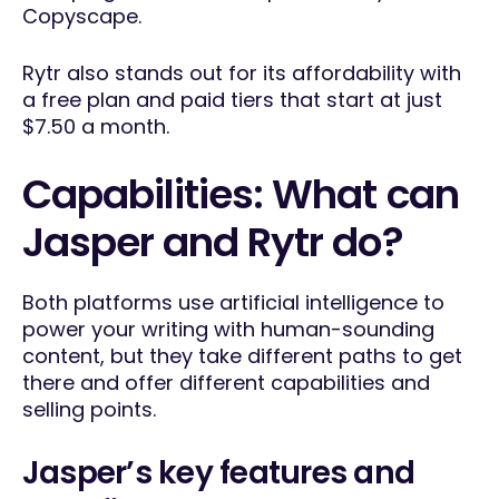
Copyscape.
Rytr also stands out for its affordability with
a free plan and paid tiers that start at just
$7.50 a month.
Capabilities: What can
Jasper and Rytr do?
Both platforms use artificial intelligence to
power your writing with human-sounding
content, but they take different paths to get
there and offer different capabilities and
selling points.
Jasper’s key features and