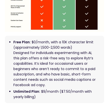
Free Plan:
$0/month, with a 10K character limit
(approximately 1,500-2,500 words)
Designed for individuals experimenting with AI,
this plan offers a risk-free way to explore Rytr’s
capabilities. It’s ideal for occasional users or
beginners who aren’t ready to commit to a paid
subscription, and who have basic, short-form
content needs such as social media captions or
Facebook ad copy.
Unlimited Plan:
$9/month ($7.50/month with
yearly billing)