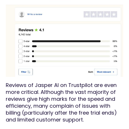
Reviews of Jasper AI on Trustpilot are even
more critical. Although the vast majority of
reviews give high marks for the speed and
efficiency, many complain of issues with
billing (particularly after the free trial ends)
and limited customer support.