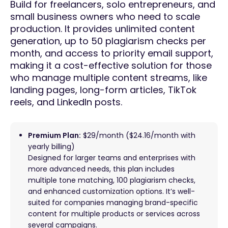
Build for freelancers, solo entrepreneurs, and
small business owners who need to scale
production. It provides unlimited content
generation, up to 50 plagiarism checks per
month, and access to priority email support,
making it a cost-effective solution for those
who manage multiple content streams, like
landing pages, long-form articles, TikTok
reels, and LinkedIn posts.
Premium Plan:
$29/month ($24.16/month with
yearly billing)
Designed for larger teams and enterprises with
more advanced needs, this plan includes
multiple tone matching, 100 plagiarism checks,
and enhanced customization options. It’s well-
suited for companies managing brand-specific
content for multiple products or services across
several campaigns.