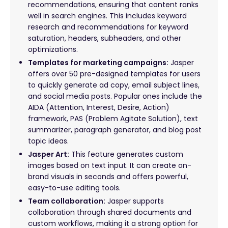
recommendations, ensuring that content ranks
well in search engines. This includes keyword
research and recommendations for keyword
saturation, headers, subheaders, and other
optimizations.
Templates for marketing campaigns:
Jasper
offers over 50 pre-designed templates for users
to quickly generate ad copy, email subject lines,
and social media posts. Popular ones include the
AIDA (Attention, Interest, Desire, Action)
framework, PAS (Problem Agitate Solution), text
summarizer, paragraph generator, and blog post
topic ideas.
Jasper Art:
This feature generates custom
images based on text input. It can create on-
brand visuals in seconds and offers powerful,
easy-to-use editing tools.
Team collaboration:
Jasper supports
collaboration through shared documents and
custom workflows, making it a strong option for