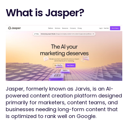
What is Jasper?
Jasper, formerly known as Jarvis, is an AI-
powered content creation platform designed
primarily for marketers, content teams, and
businesses needing long-form content that
is optimized to rank well on Google.