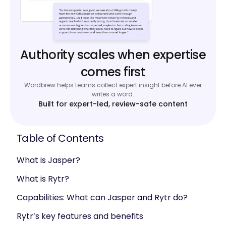
Authority scales when expertise
comes first
Wordbrew helps teams collect expert insight before AI ever
writes a word.
Built for expert-led, review-safe content
Table of Contents
What is Jasper?
What is Rytr?
Capabilities: What can Jasper and Rytr do?
Rytr’s key features and benefits