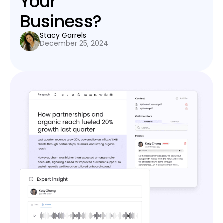
Your
Business?
Stacy Garrels
December 25, 2024