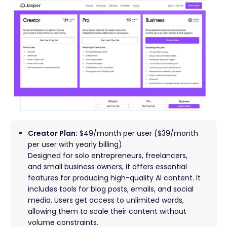
Creator Plan:
$49/month per user ($39/month
per user with yearly billing)
Designed for solo entrepreneurs, freelancers,
and small business owners, it offers essential
features for producing high-quality AI content. It
includes tools for blog posts, emails, and social
media. Users get access to unlimited words,
allowing them to scale their content without
volume constraints.