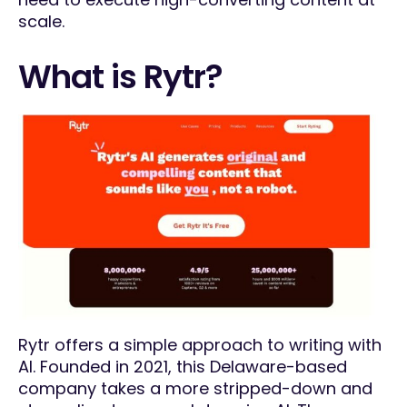
scale.
What is Rytr?
Rytr offers a simple approach to writing with
AI. Founded in 2021, this Delaware-based
company takes a more stripped-down and