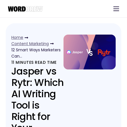
Customers
Experts
Home
Blog
Content Marketing
12 Smart Ways Marketers
Can…
11
MINUTES READ TIME
Jasper vs
Rytr: Which
AI Writing
Tool is
Right for