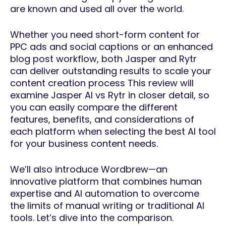
are known and used all over the world.
Whether you need short-form content for
PPC ads and social captions or an enhanced
blog post workflow, both Jasper and Rytr
can deliver outstanding results to scale your
content creation process This review will
examine Jasper AI vs Rytr in closer detail, so
you can easily compare the different
features, benefits, and considerations of
each platform when selecting the best AI tool
for your business content needs.
We’ll also introduce Wordbrew—an
innovative platform that combines human
expertise and AI automation to overcome
the limits of manual writing or traditional AI
tools. Let’s dive into the comparison.