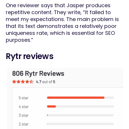
One reviewer says that Jasper produces
repetitive content. They write, “It failed to
meet my expectations. The main problem is
that its text demonstrates a relatively poor
uniqueness rate, which is essential for SEO
purposes.”
Rytr reviews