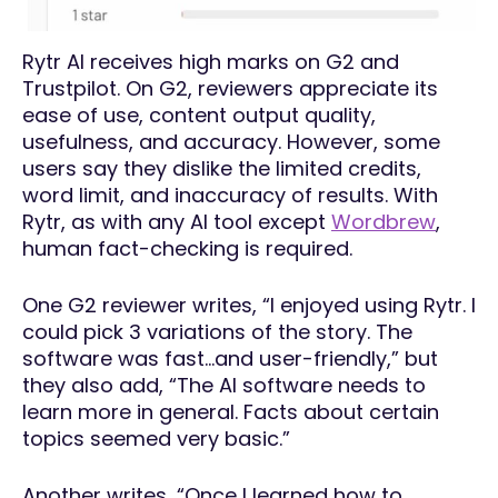
Rytr AI receives high marks on G2 and
Trustpilot. On G2, reviewers appreciate its
ease of use, content output quality,
usefulness, and accuracy. However, some
users say they dislike the limited credits,
word limit, and inaccuracy of results. With
Rytr, as with any AI tool except
Wordbrew
,
human fact-checking is required.
One G2 reviewer writes, “I enjoyed using Rytr. I
could pick 3 variations of the story. The
software was fast…and user-friendly,” but
they also add, “The AI software needs to
learn more in general. Facts about certain
topics seemed very basic.”
Another writes, “Once I learned how to