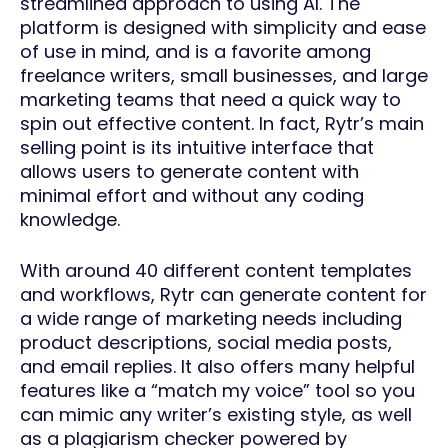
streamlined approach to using AI. The
platform is designed with simplicity and ease
of use in mind, and is a favorite among
freelance writers, small businesses, and large
marketing teams that need a quick way to
spin out effective content. In fact, Rytr’s main
selling point is its intuitive interface that
allows users to generate content with
minimal effort and without any coding
knowledge.
With around 40 different content templates
and workflows, Rytr can generate content for
a wide range of marketing needs including
product descriptions, social media posts,
and email replies. It also offers many helpful
features like a “match my voice” tool so you
can mimic any writer’s existing style, as well
as a plagiarism checker powered by