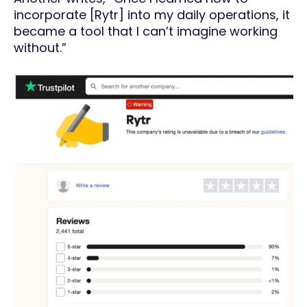
incorporate [Rytr] into my daily operations, it
became a tool that I can’t imagine working
without.”