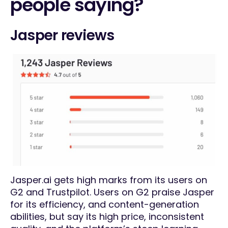
people saying?
Jasper reviews
Jasper.ai gets high marks from its users on
G2 and Trustpilot. Users on G2 praise Jasper
for its efficiency, and content-generation
abilities, but say its high price, inconsistent