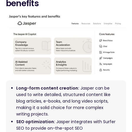
benefits
Long-form content creation:
Jasper can be
used to write detailed, structured content like
blog articles, e-books, and long video scripts,
making it a solid choice for more complex
writing projects.
SEO optimization:
Jasper integrates with Surfer
SEO to provide on-the-spot SEO