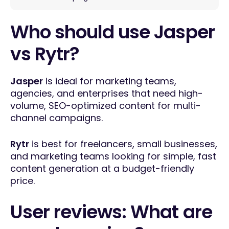
Who should use Jasper
vs Rytr?
Jasper
is ideal for marketing teams,
agencies, and enterprises that need high-
volume, SEO-optimized content for multi-
channel campaigns.
Rytr
is best for freelancers, small businesses,
and marketing teams looking for simple, fast
content generation at a budget-friendly
price.
User reviews: What are