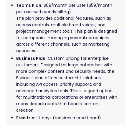
Teams Plan:
$69/month per user ($59/month
per user with yearly billing)
The plan provides additional features, such as
access controls, multiple brand voices, and
project management tools. This plan is designed
for companies managing several campaigns
across different channels, such as marketing
agencies.
Business Plan:
Custom pricing for enterprise
customers. Designed for large enterprises with
more complex content and security needs, the
Business plan offers custom-fit solutions
including API access, priority support, and
advanced analytics tools. This is a good option
for multinational corporations or enterprises with
many departments that handle content
creation.
Free trial:
7 days (requires a credit card)