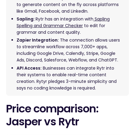
to generate content on the fly across platforms
like Gmail, Facebook, and LinkedIn.
Sapling:
Rytr has an integration with
Sapling
Spelling and Grammar Checker
to edit for
grammar and content quality.
Zapier Integration:
The connection allows users
to streamline workflow across 7,000+ apps,
including Google Drive, Calendly, Stripe, Google
Ads, Discord, Salesforce, Webflow, and ChatGPT.
API Access:
Businesses can integrate Rytr into
their systems to enable real-time content
creation. Rytyr pledges 3-minute simplicity and
says no coding knowledge is required.
Price comparison:
Jasper vs Rytr