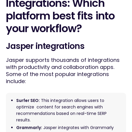
Integrations: Which
platform best fits into
your workflow?
Jasper integrations
Jasper supports thousands of integrations
with productivity and collaboration apps.
Some of the most popular integrations
include:
Surfer SEO:
This integration allows users to
optimize content for search engines with
recommendations based on real-time SERP
results.
Grammarly:
Jasper integrates with Grammarly