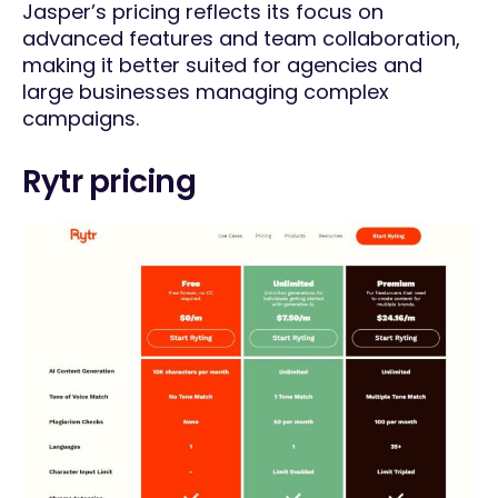
Jasper’s pricing reflects its focus on
advanced features and team collaboration,
making it better suited for agencies and
large businesses managing complex
campaigns.
Rytr pricing