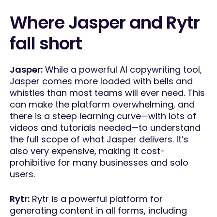
Where Jasper and Rytr
fall short
Jasper:
While a powerful AI copywriting tool,
Jasper comes more loaded with bells and
whistles than most teams will ever need. This
can make the platform overwhelming, and
there is a steep learning curve—with lots of
videos and tutorials needed—to understand
the full scope of what Jasper delivers. It’s
also very expensive, making it cost-
prohibitive for many businesses and solo
users.
Rytr:
Rytr is a powerful platform for
generating content in all forms, including