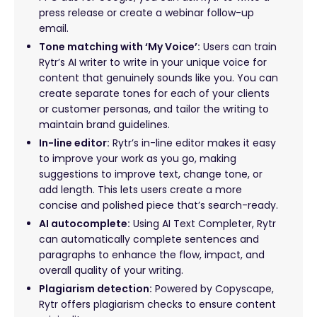
press release or create a webinar follow-up
email.
Tone matching with ‘My Voice’:
Users can train
Rytr’s AI writer to write in your unique voice for
content that genuinely sounds like you. You can
create separate tones for each of your clients
or customer personas, and tailor the writing to
maintain brand guidelines.
In-line editor:
Rytr’s in-line editor makes it easy
to improve your work as you go, making
suggestions to improve text, change tone, or
add length. This lets users create a more
concise and polished piece that’s search-ready.
AI autocomplete:
Using AI Text Completer, Rytr
can automatically complete sentences and
paragraphs to enhance the flow, impact, and
overall quality of your writing.
Plagiarism detection:
Powered by Copyscape,
Rytr offers plagiarism checks to ensure content