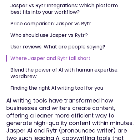
Jasper vs Rytr Integrations: Which platform
best fits into your workflow?
Price comparison: Jasper vs Rytr
Who should use Jasper vs Rytr?
User reviews: What are people saying?
Where Jasper and Rytr fall short
Blend the power of AI with human expertise:
Wordbrew
Finding the right AI writing tool for you
AI writing tools have transformed how
businesses and writers create content,
offering a leaner more efficient way to
generate high-quality content within minutes.
Jasper AI and Rytr (pronounced writer) are
two such leading AI copywriting tools that