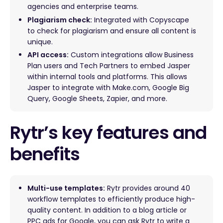
agencies and enterprise teams.
Plagiarism check:
Integrated with Copyscape
to check for plagiarism and ensure all content is
unique.
API access:
Custom integrations allow Business
Plan users and Tech Partners to embed Jasper
within internal tools and platforms. This allows
Jasper to integrate with Make.com, Google Big
Query, Google Sheets, Zapier, and more.
Rytr’s key features and
benefits
Multi-use templates:
Rytr provides around 40
workflow templates to efficiently produce high-
quality content. In addition to a blog article or
PPC ads for Google, you can ask Rytr to write a