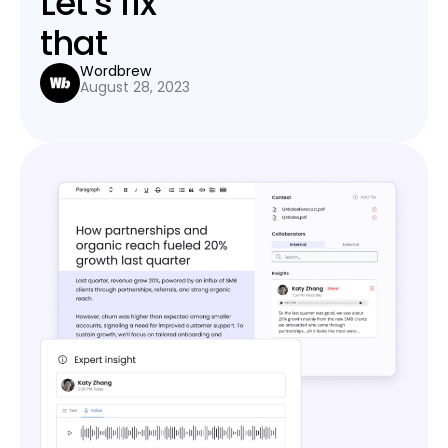
Let’s fix
that
Wordbrew
August 28, 2023