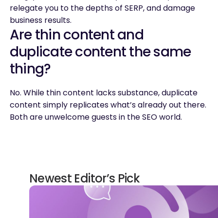
relegate you to the depths of SERP, and damage
business results.
Are thin content and
duplicate content the same
thing?
No. While thin content lacks substance, duplicate
content simply replicates what’s already out there.
Both are unwelcome guests in the SEO world.
Newest Editor’s Pick