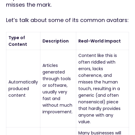
misses the mark.
Let’s talk about some of its common avatars:
Type of
Description
Real-World Impact
Content
Content like this is
often riddled with
Articles
errors, lacks
generated
coherence, and
through tools
Automatically
misses the human
or software,
produced
touch, resulting in a
usually very
content
generic (and often
fast and
nonsensical) piece
without much
that hardly provides
improvement.
anyone with any
value.
Many businesses will