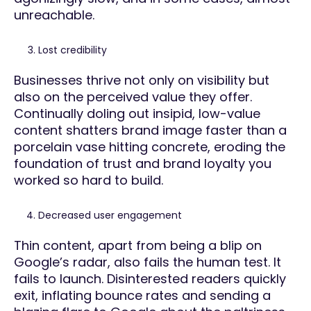
unreachable.
Lost credibility
Businesses thrive not only on visibility but
also on the perceived value they offer.
Continually doling out insipid, low-value
content shatters brand image faster than a
porcelain vase hitting concrete, eroding the
foundation of trust and brand loyalty you
worked so hard to build.
Decreased user engagement
Thin content, apart from being a blip on
Google’s radar, also fails the human test. It
fails to launch. Disinterested readers quickly
exit, inflating bounce rates and sending a