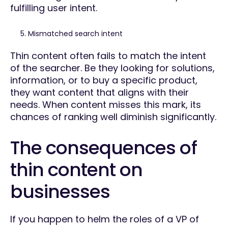
fulfilling user intent.
Mismatched search intent
Thin content often fails to match the intent
of the searcher. Be they looking for solutions,
information, or to buy a specific product,
they want content that aligns with their
needs. When content misses this mark, its
chances of ranking well diminish significantly.
The consequences of
thin content on
businesses
If you happen to helm the roles of a VP of