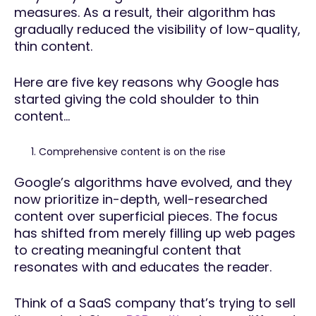
measures. As a result, their algorithm has
gradually reduced the visibility of low-quality,
thin content.
Here are five key reasons why Google has
started giving the cold shoulder to thin
content…
Comprehensive content is on the rise
Google’s algorithms have evolved, and they
now prioritize in-depth, well-researched
content over superficial pieces. The focus
has shifted from merely filling up web pages
to creating meaningful content that
resonates with and educates the reader.
Think of a SaaS company that’s trying to sell