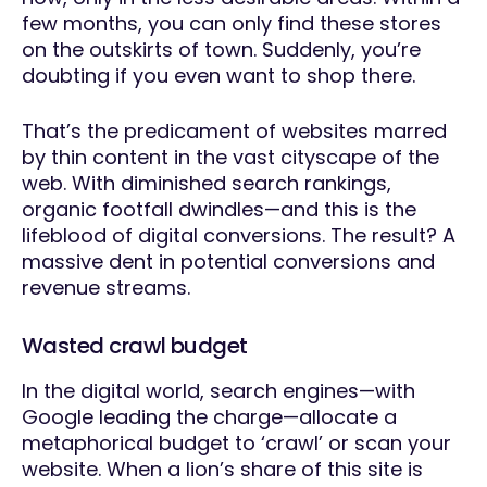
few months, you can only find these stores
on the outskirts of town. Suddenly, you’re
doubting if you even want to shop there.
That’s the predicament of websites marred
by thin content in the vast cityscape of the
web. With diminished search rankings,
organic footfall dwindles—and this is the
lifeblood of digital conversions. The result? A
massive dent in potential conversions and
revenue streams.
Wasted crawl budget
In the digital world, search engines—with
Google leading the charge—allocate a
metaphorical budget to ‘crawl’ or scan your
website. When a lion’s share of this site is