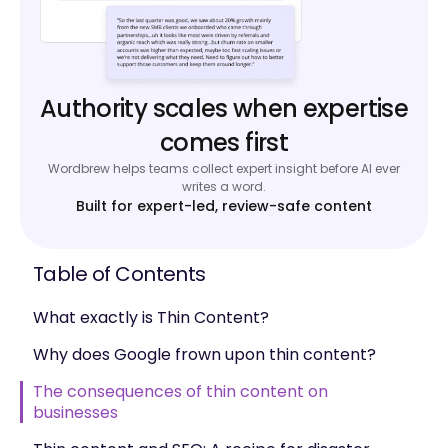
Authority scales when expertise
comes first
Wordbrew helps teams collect expert insight before AI ever
writes a word.
Built for expert-led, review-safe content
Table of Contents
What exactly is Thin Content?
Why does Google frown upon thin content?
The consequences of thin content on
businesses