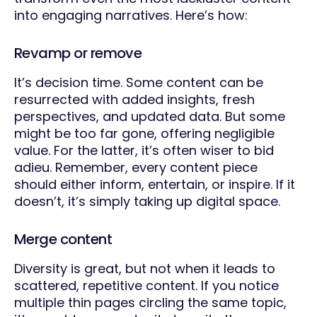
into engaging narratives. Here’s how:
Revamp or remove
It’s decision time. Some content can be
resurrected with added insights, fresh
perspectives, and updated data. But some
might be too far gone, offering negligible
value. For the latter, it’s often wiser to bid
adieu. Remember, every content piece
should either inform, entertain, or inspire. If it
doesn’t, it’s simply taking up digital space.
Merge content
Diversity is great, but not when it leads to
scattered, repetitive content. If you notice
multiple thin pages circling the same topic,