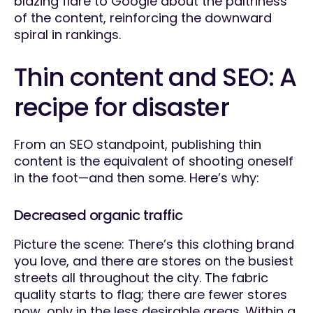
blazing flare to Google about the paltriness
of the content, reinforcing the downward
spiral in rankings.
Thin content and SEO: A
recipe for disaster
From an SEO standpoint, publishing thin
content is the equivalent of shooting oneself
in the foot—and then some. Here’s why:
Decreased organic traffic
Picture the scene: There’s this clothing brand
you love, and there are stores on the busiest
streets all throughout the city. The fabric
quality starts to flag; there are fewer stores
now, only in the less desirable areas. Within a