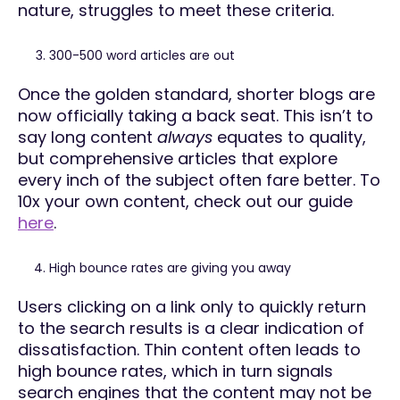
nature, struggles to meet these criteria.
300-500 word articles are out
Once the golden standard, shorter blogs are
now officially taking a back seat. This isn’t to
say long content
always
equates to quality,
but comprehensive articles that explore
every inch of the subject often fare better. To
10x your own content, check out our guide
here
.
High bounce rates are giving you away
Users clicking on a link only to quickly return
to the search results is a clear indication of
dissatisfaction. Thin content often leads to
high bounce rates, which in turn signals
search engines that the content may not be