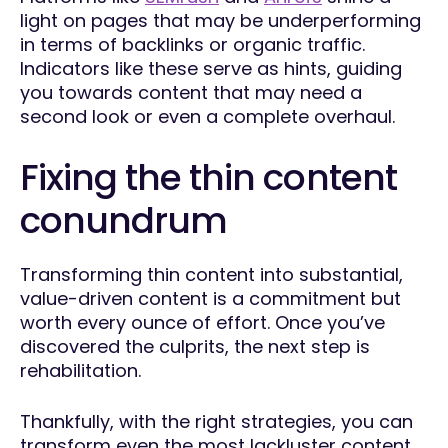
light on pages that may be underperforming
in terms of backlinks or organic traffic.
Indicators like these serve as hints, guiding
you towards content that may need a
second look or even a complete overhaul.
Fixing the thin content
conundrum
Transforming thin content into substantial,
value-driven content is a commitment but
worth every ounce of effort. Once you’ve
discovered the culprits, the next step is
rehabilitation.
Thankfully, with the right strategies, you can
transform even the most lackluster content