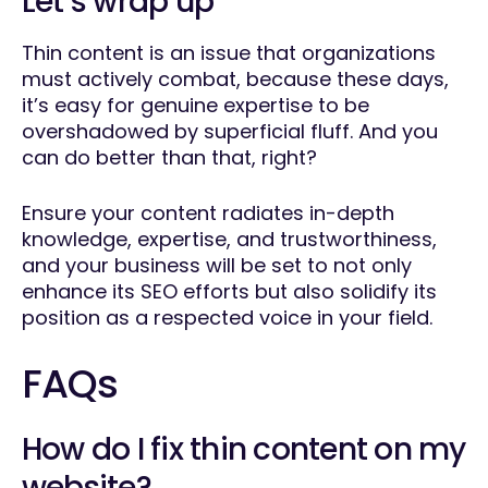
Let’s wrap up
Thin content is an issue that organizations
must actively combat, because these days,
it’s easy for genuine expertise to be
overshadowed by superficial fluff. And you
can do better than that, right?
Ensure your content radiates in-depth
knowledge, expertise, and trustworthiness,
and your business will be set to not only
enhance its SEO efforts but also solidify its
position as a respected voice in your field.
FAQs
How do I fix thin content on my
website?