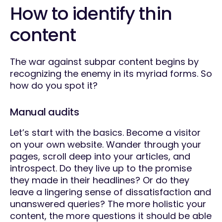
How to identify thin
content
The war against subpar content begins by
recognizing the enemy in its myriad forms. So
how do you spot it?
Manual audits
Let’s start with the basics. Become a visitor
on your own website. Wander through your
pages, scroll deep into your articles, and
introspect. Do they live up to the promise
they made in their headlines? Or do they
leave a lingering sense of dissatisfaction and
unanswered queries? The more holistic your
content, the more questions it should be able