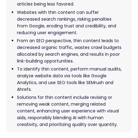
articles being less favored.
Websites with thin content can suffer
decreased search rankings, risking penalties
from Google, eroding trust and credibility, and
reducing user engagement.
From an SEO perspective, thin content leads to
decreased organic traffic, wastes crawl budgets
allocated by search engines, and results in poor
link-building opportunities.
To identify thin content, perform manual audits,
analyze website data via tools like Google
Analytics, and use SEO tools like SEMrush and
Ahrefs.
Solutions for thin content include revising or
removing weak content, merging related
content, enhancing user experience with visual
aids, responsibly blending AI with human
creativity, and prioritizing quality over quantity.