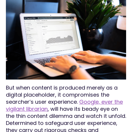
But when content is produced merely as a
digital placeholder, it compromises the
searcher’s user experience.
Google, ever the
vigilant librarian
, will have its beady eye on
the thin content dilemma and watch it unfold.
Determined to safeguard user experience,
they carry out rigorous checks and