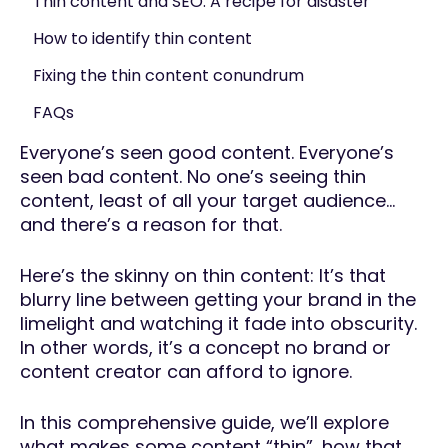
Thin content and SEO: A recipe for disaster
How to identify thin content
Fixing the thin content conundrum
FAQs
Everyone’s seen good content. Everyone’s
seen bad content. No one’s seeing thin
content, least of all your target audience…
and there’s a reason for that.
Here’s the skinny on thin content: It’s that
blurry line between getting your brand in the
limelight and watching it fade into obscurity.
In other words, it’s a concept no brand or
content creator can afford to ignore.
In this comprehensive guide, we’ll explore
what makes some content “thin”, how that