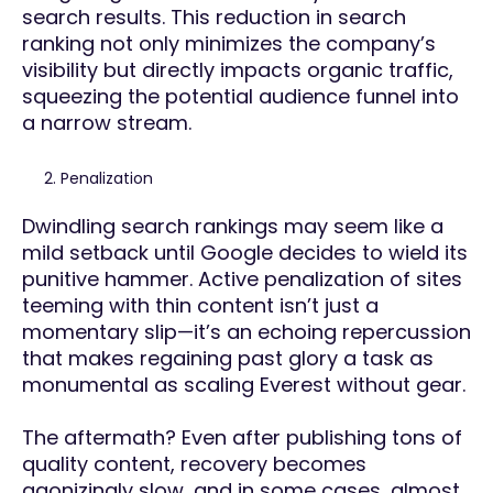
search results. This reduction in search
ranking not only minimizes the company’s
visibility but directly impacts organic traffic,
squeezing the potential audience funnel into
a narrow stream.
Penalization
Dwindling search rankings may seem like a
mild setback until Google decides to wield its
punitive hammer. Active penalization of sites
teeming with thin content isn’t just a
momentary slip—it’s an echoing repercussion
that makes regaining past glory a task as
monumental as scaling Everest without gear.
The aftermath? Even after publishing tons of
quality content, recovery becomes
agonizingly slow, and in some cases, almost