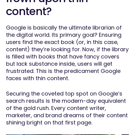
content?
Google is basically the ultimate librarian of
the digital world. Its primary goal? Ensuring
users find the exact book (or, in this case,
content) they’re looking for. Now, if the library
is filled with books that have fancy covers
but lack substance inside, users will get
frustrated. This is the predicament Google
faces with thin content.
Securing the coveted top spot on Google’s
search results is the modern-day equivalent
of the gold rush. Every content writer,
marketer, and brand dreams of their content
shining bright on that first page.