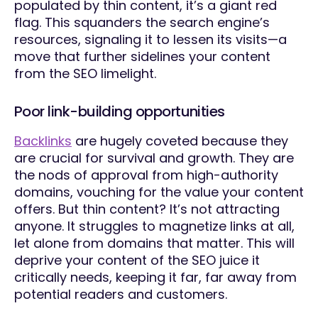
populated by thin content, it’s a giant red
flag. This squanders the search engine’s
resources, signaling it to lessen its visits—a
move that further sidelines your content
from the SEO limelight.
Poor link-building opportunities
Backlinks
are hugely coveted because they
are crucial for survival and growth. They are
the nods of approval from high-authority
domains, vouching for the value your content
offers. But thin content? It’s not attracting
anyone. It struggles to magnetize links at all,
let alone from domains that matter. This will
deprive your content of the SEO juice it
critically needs, keeping it far, far away from
potential readers and customers.