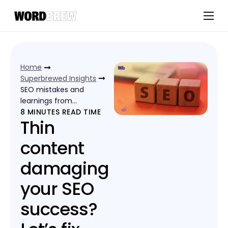
Customers
Experts
Home
Blog
Superbrewed Insights
SEO mistakes and
learnings from…
8
MINUTES READ TIME
Thin
content
damaging
your SEO
success?