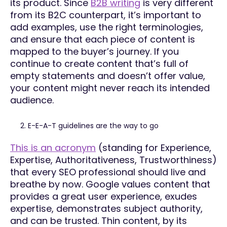
its product. Since
B2B writing
is very different
from its B2C counterpart, it’s important to
add examples, use the right terminologies,
and ensure that each piece of content is
mapped to the buyer’s journey. If you
continue to create content that’s full of
empty statements and doesn’t offer value,
your content might never reach its intended
audience.
E-E-A-T guidelines are the way to go
This is an acronym
(standing for Experience,
Expertise, Authoritativeness, Trustworthiness)
that every SEO professional should live and
breathe by now. Google values content that
provides a great user experience, exudes
expertise, demonstrates subject authority,
and can be trusted. Thin content, by its