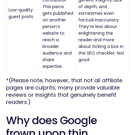
This piece
of depth, and
Low-quality
gets published
sometimes even
guest posts
on another
factual inaccuracy.
person’s
They’re less about
website to
enlightening the
reach a
reader and more
broader
about ticking a box in
audience and
the SEO checklist. Not
share
good.
expertise.
*(Please note, however, that not all affiliate
pages are culprits; many provide valuable
reviews or insights that genuinely benefit
readers.)
Why does Google
frown upon thin