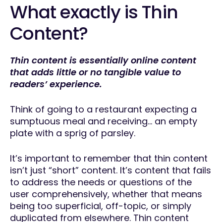
What exactly is Thin
Content?
Thin content is essentially online content
that adds little or no tangible value to
readers’ experience.
Think of going to a restaurant expecting a
sumptuous meal and receiving… an empty
plate with a sprig of parsley.
It’s important to remember that thin content
isn’t just “short” content. It’s content that fails
to address the needs or questions of the
user comprehensively, whether that means
being too superficial, off-topic, or simply
duplicated from elsewhere. Thin content