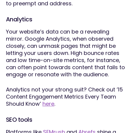
to preempt and address.
Analytics
Your website’s data can be a revealing
mirror. Google Analytics, when observed
closely, can unmask pages that might be
letting your users down. High bounce rates
and low time-on-site metrics, for instance,
can often point towards content that fails to
engage or resonate with the audience.
Analytics not your strong suit? Check out ’15
Content Engagement Metrics Every Team
Should Know’
here
.
SEO tools
Platforms like
SEMrush
and
Ahrefs
shine a