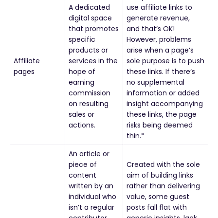
A dedicated
use affiliate links to
digital space
generate revenue,
that promotes
and that’s OK!
specific
However, problems
products or
arise when a page’s
Affiliate
services in the
sole purpose is to push
pages
hope of
these links. If there’s
earning
no supplemental
commission
information or added
on resulting
insight accompanying
sales or
these links, the page
actions.
risks being deemed
thin.*
An article or
piece of
Created with the sole
content
aim of building links
written by an
rather than delivering
individual who
value, some guest
isn’t a regular
posts fall flat with
contributor.
generic insights, lack