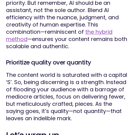
priority. But remember, AI should be an
assistant, not the sole author. Blend AI
efficiency with the nuance, judgment, and
creativity of human expertise. This
combination—reminiscent of
the hybrid
method
—ensures your content remains both
scalable and authentic.
Prioritize quality over quantity
The content world is saturated with a capital
‘S’. So, being discerning is a strength. Instead
of flooding your audience with a barrage of
mediocre articles, focus on delivering fewer,
but meticulously crafted, pieces. As the
saying goes, it’s quality—not quantity—that
leaves an indelible mark.