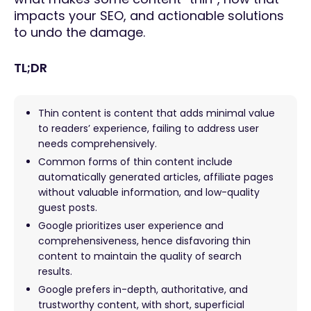
impacts your SEO, and actionable solutions
to undo the damage.
TL;DR
Thin content is content that adds minimal value
to readers’ experience, failing to address user
needs comprehensively.
Common forms of thin content include
automatically generated articles, affiliate pages
without valuable information, and low-quality
guest posts.
Google prioritizes user experience and
comprehensiveness, hence disfavoring thin
content to maintain the quality of search
results.
Google prefers in-depth, authoritative, and
trustworthy content, with short, superficial