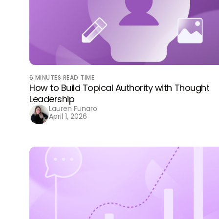
6
MINUTES READ TIME
How to Build Topical Authority with Thought
Leadership
Lauren Funaro
April 1, 2026