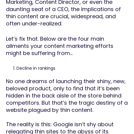
Marketing, Content Director, or even the
daunting seat of a CEO, the implications of
thin content are crucial, widespread, and
often under-realized.
Let’s fix that. Below are the four main
ailments your content marketing efforts
might be suffering from…
Decline in rankings
No one dreams of launching their shiny, new,
beloved product, only to find that it’s been
hidden in the back aisle of the store behind
competitors. But that’s the tragic destiny of a
website plagued by thin content.
The reality is this: Google isn’t shy about
relegating thin sites to the abyss of its