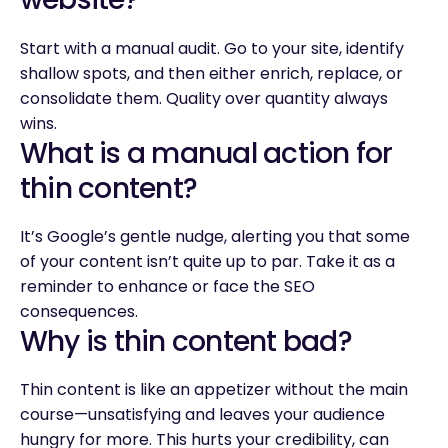
Start with a manual audit. Go to your site, identify
shallow spots, and then either enrich, replace, or
consolidate them. Quality over quantity always
wins.
What is a manual action for
thin content?
It’s Google’s gentle nudge, alerting you that some
of your content isn’t quite up to par. Take it as a
reminder to enhance or face the SEO
consequences.
Why is thin content bad?
Thin content is like an appetizer without the main
course—unsatisfying and leaves your audience
hungry for more. This hurts your credibility, can