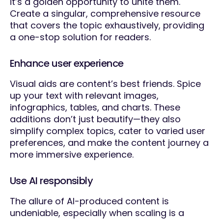
it’s a golden opportunity to unite them.
Create a singular, comprehensive resource
that covers the topic exhaustively, providing
a one-stop solution for readers.
Enhance user experience
Visual aids are content’s best friends. Spice
up your text with relevant images,
infographics, tables, and charts. These
additions don’t just beautify—they also
simplify complex topics, cater to varied user
preferences, and make the content journey a
more immersive experience.
Use AI responsibly
The allure of AI-produced content is
undeniable, especially when scaling is a