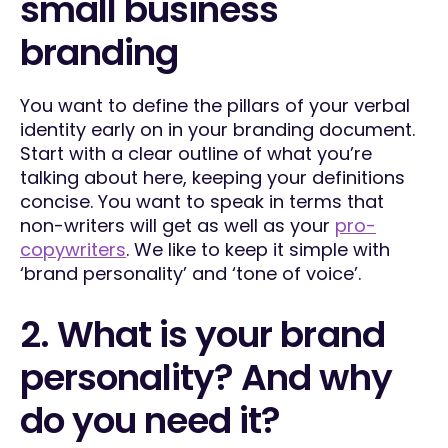
small business
branding
You want to define the pillars of your verbal
identity early on in your branding document.
Start with a clear outline of what you’re
talking about here, keeping your definitions
concise. You want to speak in terms that
non-writers will get as well as your
pro-
copywriters
. We like to keep it simple with
‘brand personality’ and ‘tone of voice’.
2. What is your brand
personality? And why
do you need it?