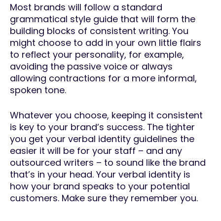
Most brands will follow a standard
grammatical style guide that will form the
building blocks of consistent writing. You
might choose to add in your own little flairs
to reflect your personality, for example,
avoiding the passive voice or always
allowing contractions for a more informal,
spoken tone.
Whatever you choose, keeping it consistent
is key to your brand’s success. The tighter
you get your verbal identity guidelines the
easier it will be for your staff – and any
outsourced writers – to sound like the brand
that’s in your head. Your verbal identity is
how your brand speaks to your potential
customers. Make sure they remember you.