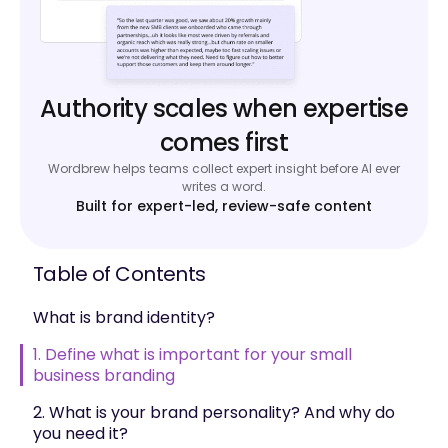
Authority scales when expertise
comes first
Wordbrew helps teams collect expert insight before AI ever
writes a word.
Built for expert-led, review-safe content
Table of Contents
What is brand identity?
1. Define what is important for your small
business branding
2. What is your brand personality? And why do
you need it?