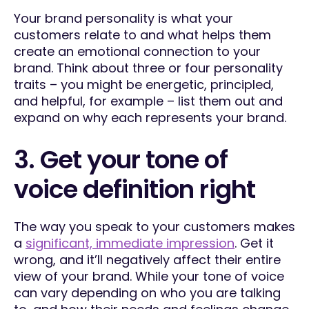
Your brand personality is what your
customers relate to and what helps them
create an emotional connection to your
brand. Think about three or four personality
traits – you might be energetic, principled,
and helpful, for example – list them out and
expand on why each represents your brand.
3. Get your tone of
voice definition right
The way you speak to your customers makes
a
significant, immediate impression
. Get it
wrong, and it’ll negatively affect their entire
view of your brand. While your tone of voice
can vary depending on who you are talking