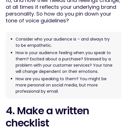
to, and how their needs and feelings change,
at all times it reflects your underlying brand
personality. So how do you pin down your
tone of voice guidelines?
Consider who your audience is – and always try
to be empathetic.
How is your audience feeling when you speak to
them? Excited about a purchase? Stressed by a
problem with your customer services? Your tone
will change dependent on their emotions.
How are you speaking to them? You might be
more personal on social media, but more
professional by email.
4. Make a written
checklist