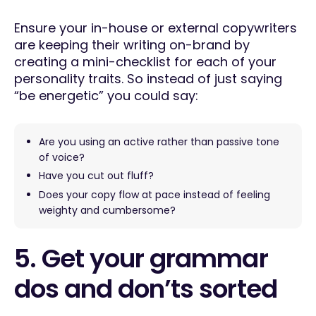
Ensure your in-house or external copywriters
are keeping their writing on-brand by
creating a mini-checklist for each of your
personality traits. So instead of just saying
“be energetic” you could say:
Are you using an active rather than passive tone
of voice?
Have you cut out fluff?
Does your copy flow at pace instead of feeling
weighty and cumbersome?
5. Get your grammar
dos and don’ts sorted