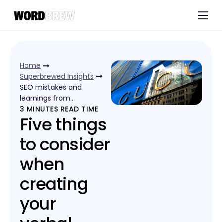
Customers
Experts
Home
Blog
Superbrewed Insights
SEO mistakes and
learnings from…
3
MINUTES READ TIME
Five things
to consider
when
creating
your