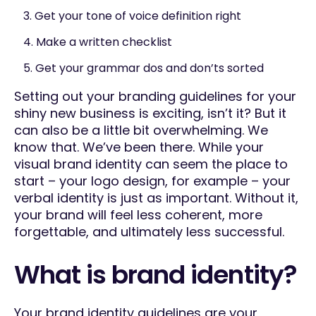
3. Get your tone of voice definition right
4. Make a written checklist
5. Get your grammar dos and don’ts sorted
Setting out your branding guidelines for your
shiny new business is exciting, isn’t it? But it
can also be a little bit overwhelming. We
know that. We’ve been there. While your
visual brand identity can seem the place to
start – your logo design, for example – your
verbal identity is just as important. Without it,
your brand will feel less coherent, more
forgettable, and ultimately less successful.
What is brand identity?
Your brand identity guidelines are your