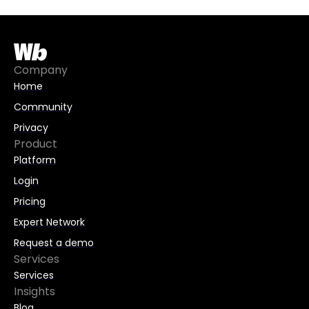
t
e
r
n
Company
a
Home
t
Community
i
Privacy
v
Product
e
Platform
:
Login
Pricing
Expert Network
Request a demo
Services
Services
Insights
Blog