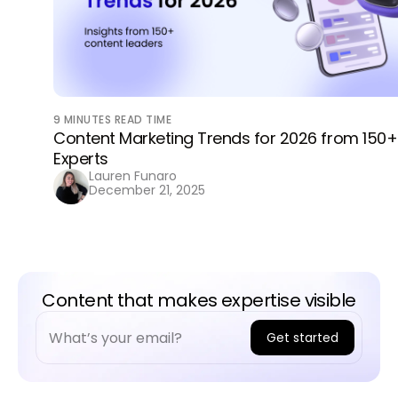
9
MINUTES READ TIME
Content Marketing Trends for 2026 from 150+
Experts
Lauren Funaro
December 21, 2025
Content that makes expertise visible
Get started
A
l