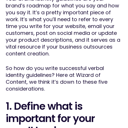
brand’s roadmap for what you say and how
you say it. It’s a pretty important piece of
work. It’s what you’ll need to refer to every
time you write for your website, email your
customers, post on social media or update
your product descriptions, and it serves as a
vital resource if your business outsources
content creation.
So how do you write successful verbal
identity guidelines? Here at Wizard of
Content, we think it’s down to these five
considerations.
1. Define what is
important for your