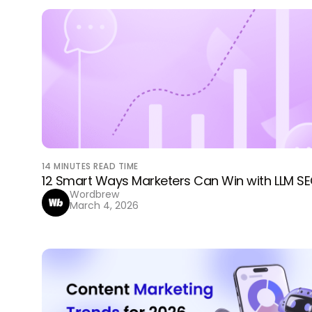
14
MINUTES READ TIME
12 Smart Ways Marketers Can Win with LLM S
Wordbrew
March 4, 2026