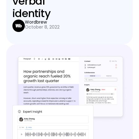
verbal
identity
Wordbrew
October 8, 2022