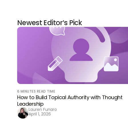
Newest Editor’s Pick
6
MINUTES READ TIME
How to Build Topical Authority with Thought
Leadership
Lauren Funaro
April 1, 2026