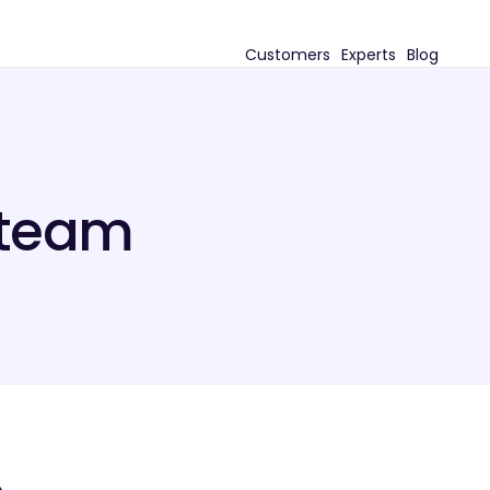
Customers
Experts
Blog
 team