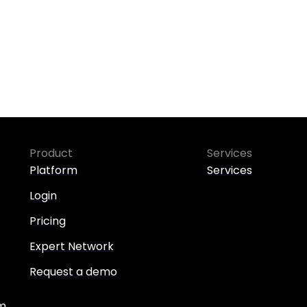
Product
Services
Platform
Services
Login
Pricing
Expert Network
Request a demo
m