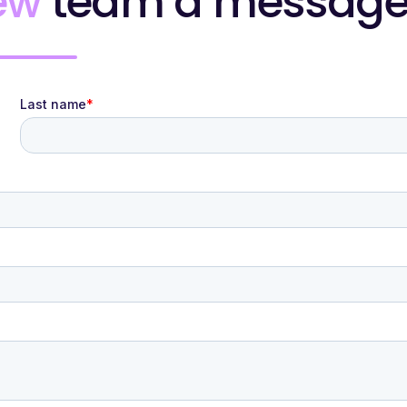
ew
team a messag