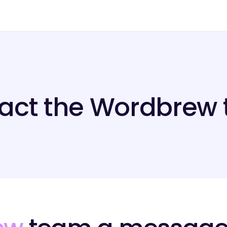
act the Wordbrew