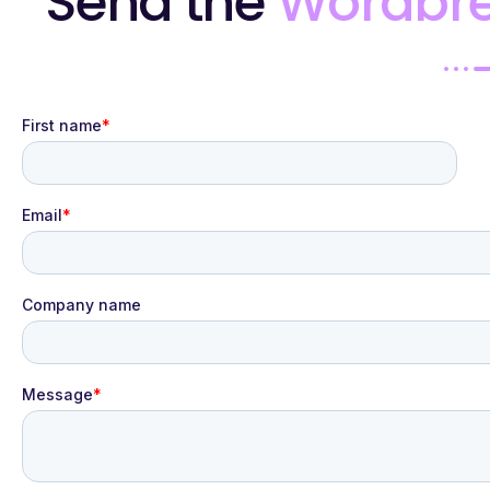
Send the
Wordbr