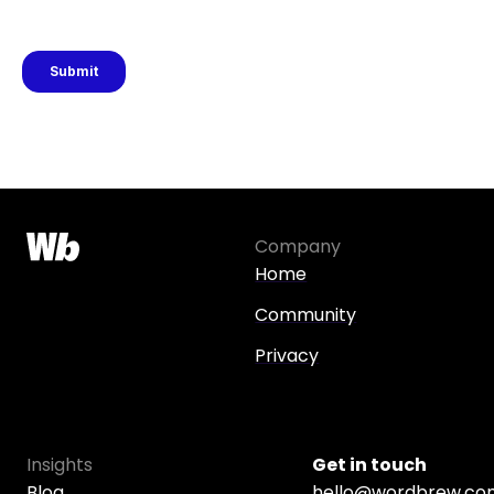
Company
Home
Community
Privacy
Insights
Get in touch
Blog
hello@wordbrew.co