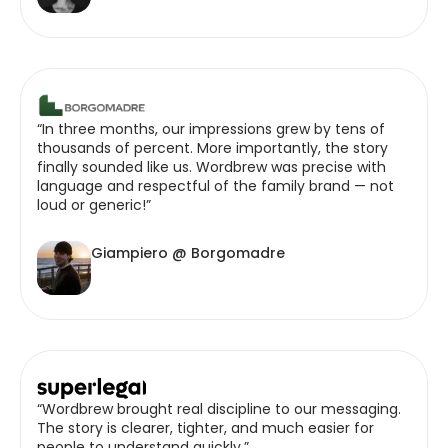
“In three months, our impressions grew by tens of
thousands of percent. More importantly, the story
finally sounded like us. Wordbrew was precise with
language and respectful of the family brand — not
loud or generic!”
Giampiero @ Borgomadre
“Wordbrew brought real discipline to our messaging.
The story is clearer, tighter, and much easier for
people to understand quickly.”