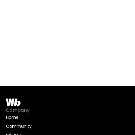
Company
Home
Community