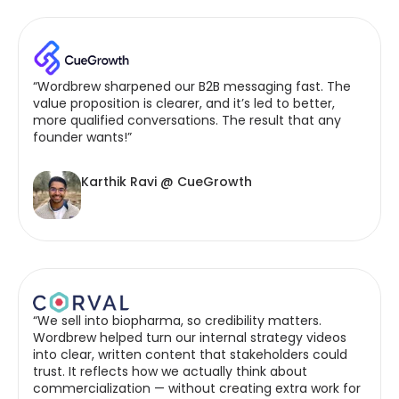
“Wordbrew sharpened our B2B messaging fast. The
value proposition is clearer, and it’s led to better,
more qualified conversations. The result that any
founder wants!”
Karthik Ravi @ CueGrowth
“We sell into biopharma, so credibility matters.
Wordbrew helped turn our internal strategy videos
into clear, written content that stakeholders could
trust. It reflects how we actually think about
commercialization — without creating extra work for