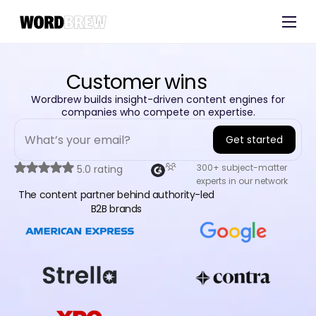
Customers
Experts
Customer wins​
Blog
Wordbrew builds insight-driven content engines for
companies who compete on expertise.
Get started
A
300+ subject-matter
5.0 rating
experts in our network
l
The content partner behind authority-led
t
B2B brands
e
r
n
a
t
i