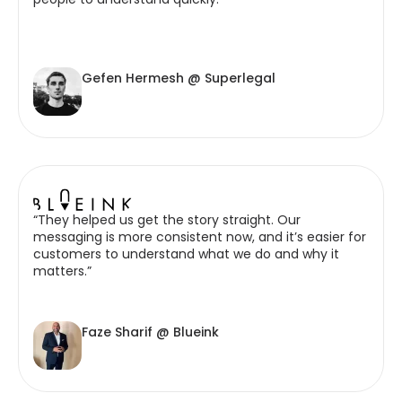
Gefen Hermesh @ Superlegal
“They helped us get the story straight. Our
messaging is more consistent now, and it’s easier for
customers to understand what we do and why it
matters.”
Faze Sharif @ Blueink