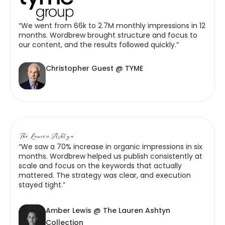
“We went from 66k to 2.7M monthly impressions in 12
months. Wordbrew brought structure and focus to
our content, and the results followed quickly.”
Christopher Guest @ TYME
“We saw a 70% increase in organic impressions in six
months. Wordbrew helped us publish consistently at
scale and focus on the keywords that actually
mattered. The strategy was clear, and execution
stayed tight.”
Amber Lewis @ The Lauren Ashtyn
Collection