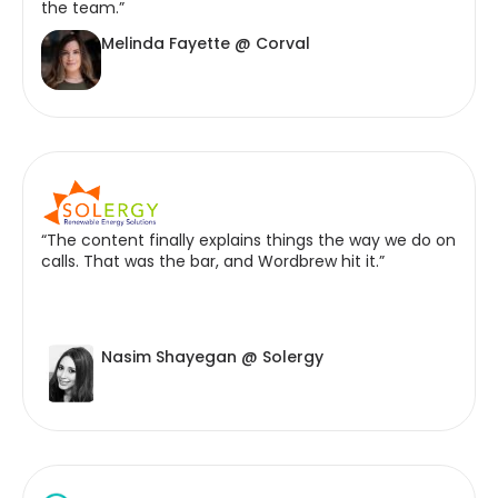
the team.”
Melinda Fayette @ Corval
“The content finally explains things the way we do on
calls. That was the bar, and Wordbrew hit it.”
Nasim Shayegan @ Solergy