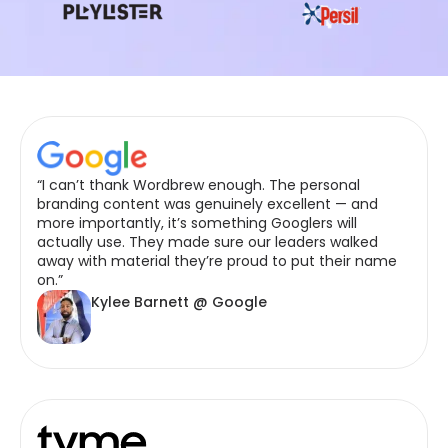
“I can’t thank Wordbrew enough. The personal
branding content was genuinely excellent — and
more importantly, it’s something Googlers will
actually use. They made sure our leaders walked
away with material they’re proud to put their name
on.”
Kylee Barnett @ Google