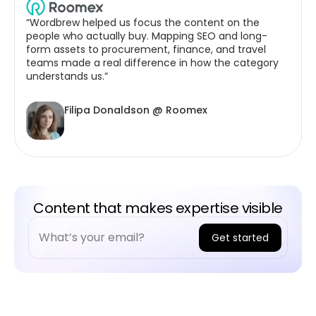
“Wordbrew helped us focus the content on the
people who actually buy. Mapping SEO and long-
form assets to procurement, finance, and travel
teams made a real difference in how the category
understands us.”
Filipa Donaldson @ Roomex
Content that makes expertise visible
Get started
A
l
t