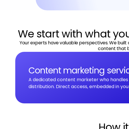
l
t
e
r
We start with what y
n
a
Your experts have valuable perspectives. We built 
t
content that b
i
v
Content marketing servi
e
:
A dedicated content marketer who handles s
distribution. Direct access, embedded in you
How i