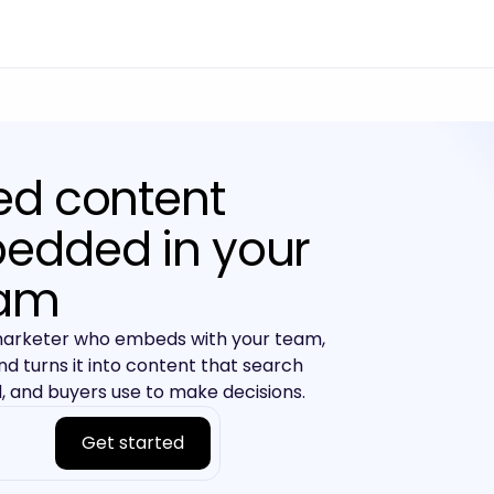
ed content
edded in your
am
marketer who embeds with your team,
nd turns it into content that search
 and buyers use to make decisions.
Get started