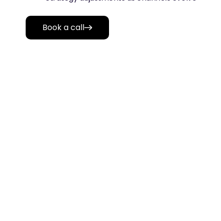
Book a call