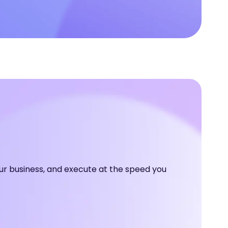
ur business, and execute at the speed you