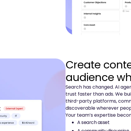
Create conte
audience wh
Search has changed. AI agent
trust faster than ads. We bu
third-party platforms, commu
discoverable wherever peopl
Your team’s expertise beco
A search asset
A community discussion