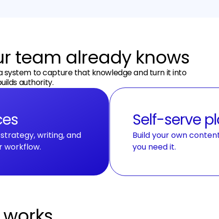
our team already knows
a system to capture that knowledge and turn it into
uilds authority.
ces
Self-serve p
trategy, writing, and
Build your own conten
r workflow.
you need it.
t works