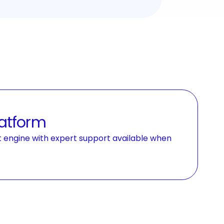
latform
t engine with expert support available when