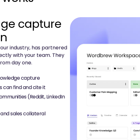
ge capture
on
our industry, has partnered
ectly with your team. They
 from day one.
knowledge capture
can find and cite it
communities (Reddit, LinkedIn
 and sales collateral