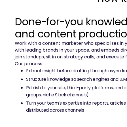
Done-for-you knowled
and content producti
Work with a content marketer who specializes in y
with leading brands in your space, and embeds dir
join standups, sit in on strategy calls, and execute
Our process:
Extract insight before drafting through async 
Structure knowledge so search engines and LLMs 
Publish to your site, third-party platforms, and 
groups, niche Slack channels)
Turn your team's expertise into reports, articles,
distributed across channels