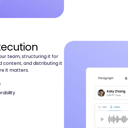
xecution
r team, structuring it for
 content, and distributing it
e it matters.
)
rability