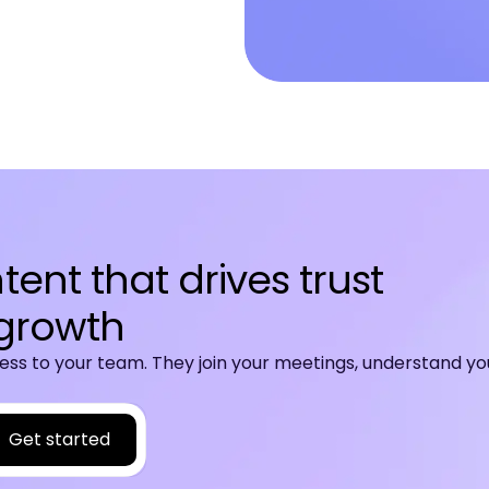
ent that drives trust
growth
ss to your team. They join your meetings, understand yo
Get started