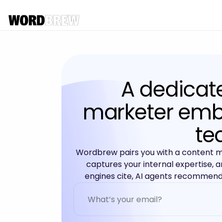
A dedicat
marketer emb
te
Wordbrew pairs you with a content 
captures your internal expertise, a
engines cite, AI agents recommend,
A