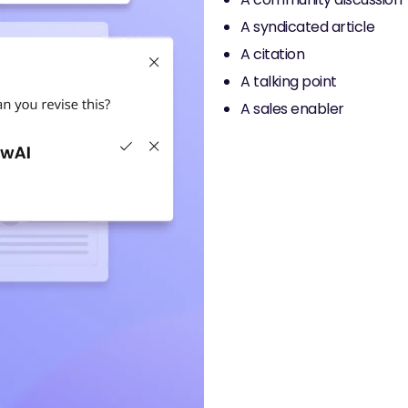
A syndicated article
A citation
A talking point
A sales enabler