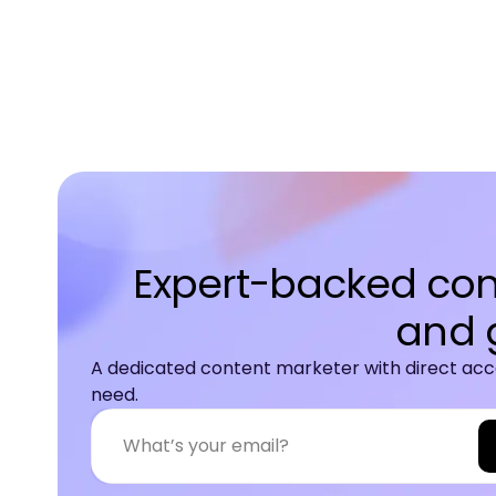
Expert-backed cont
and 
A dedicated content marketer with direct acce
need.
A