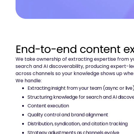
End-to-end content e
We take ownership of extracting expertise from you
search and AI discoverability, producing expert-led
across channels so your knowledge shows up wher
We handle:
Extracting insight from your team (async or live
Structuring knowledge for search and AI discove
Content execution
Quality control and brand alignment
Distribution, syndication, and citation tracking
Strategy adjustments as channels evolve