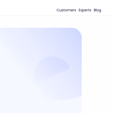
Customers
Experts
Blog