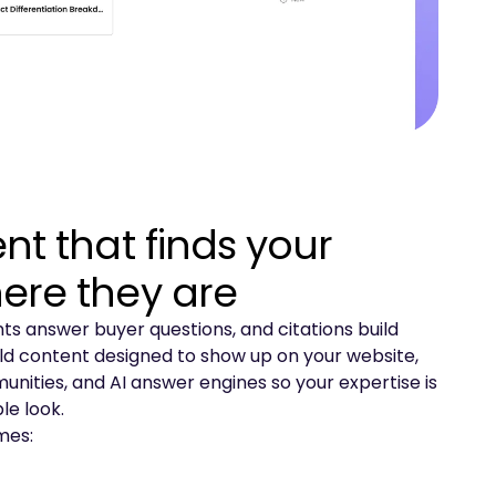
nt that finds your
ere they are
s answer buyer questions, and citations build
ild content designed to show up on your website,
nities, and AI answer engines so your expertise is
e look.
mes: