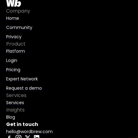
Company
Home
Community
Privacy
Product
Platform
Login
Pricing
Expert Network
Request a demo
Services
Services
Insights
Blog
Get in touch
hello@wordbrew.com