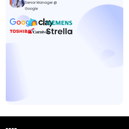
Senior Manager @
Google