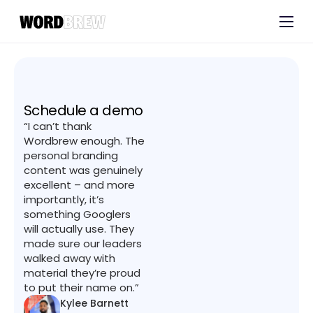
Customers
Experts
Blog
Schedule a demo
“I can’t thank
Wordbrew enough. The
personal branding
content was genuinely
excellent – and more
importantly, it’s
something Googlers
will actually use. They
made sure our leaders
walked away with
material they’re proud
to put their name on.”
Kylee Barnett