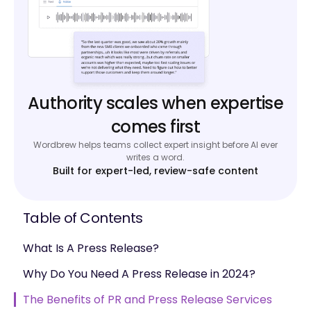
Authority scales when expertise
comes first
Wordbrew helps teams collect expert insight before AI ever
writes a word.
Built for expert-led, review-safe content
Table of Contents
What Is A Press Release?
Why Do You Need A Press Release in 2024?
The Benefits of PR and Press Release Services