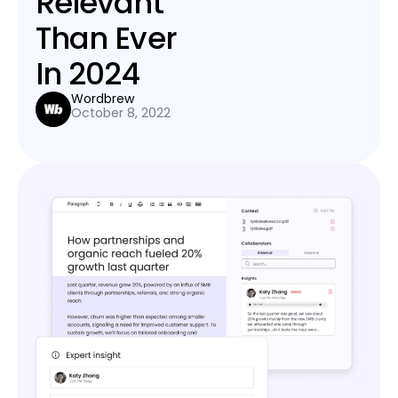
Relevant
Than Ever
In 2024
Wordbrew
October 8, 2022