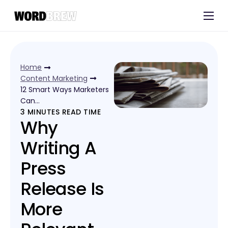
Customers
Experts
Home
Blog
Content Marketing
12 Smart Ways Marketers
Can…
3
MINUTES READ TIME
Why
Writing A
Press
Release Is
More