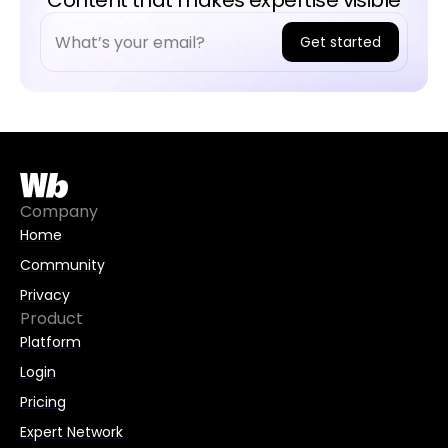
Content that makes expertise visible
Get started
A
l
t
e
r
n
Company
a
Home
t
Community
i
Privacy
v
Product
e
Platform
:
Login
Pricing
Expert Network