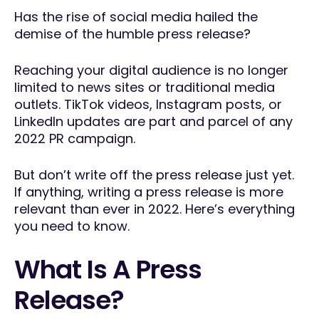
Has the rise of social media hailed the
demise of the humble press release?
Reaching your digital audience is no longer
limited to news sites or traditional media
outlets. TikTok videos, Instagram posts, or
LinkedIn updates are part and parcel of any
2022 PR campaign.
But don’t write off the press release just yet.
If anything, writing a press release is more
relevant than ever in 2022. Here’s everything
you need to know.
What Is A Press
Release?