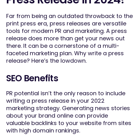
Far from being an outdated throwback to the
print press era, press releases are versatile
tools for modern PR and marketing. A press
release does more than get your news out
there. It can be a cornerstone of a multi-
faceted marketing plan. Why write a press
release? Here’s the lowdown.
SEO Benefits
PR potential isn’t the only reason to include
writing a press release in your 2022
marketing strategy. Generating news stories
about your brand online can provide
valuable backlinks to your website from sites
with high domain rankings.