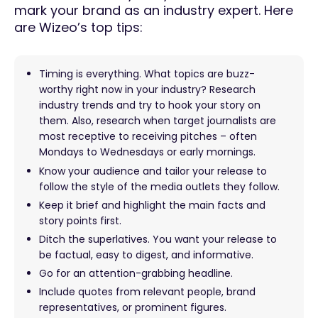
mark your brand as an industry expert. Here
are Wizeo’s top tips:
Timing is everything. What topics are buzz-
worthy right now in your industry? Research
industry trends and try to hook your story on
them. Also, research when target journalists are
most receptive to receiving pitches – often
Mondays to Wednesdays or early mornings.
Know your audience and tailor your release to
follow the style of the media outlets they follow.
Keep it brief and highlight the main facts and
story points first.
Ditch the superlatives. You want your release to
be factual, easy to digest, and informative.
Go for an attention-grabbing headline.
Include quotes from relevant people, brand
representatives, or prominent figures.