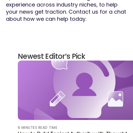
experience across industry niches, to help
your news get traction. Contact us for a chat
about how we can help today.
Newest Editor’s Pick
6
MINUTES READ TIME