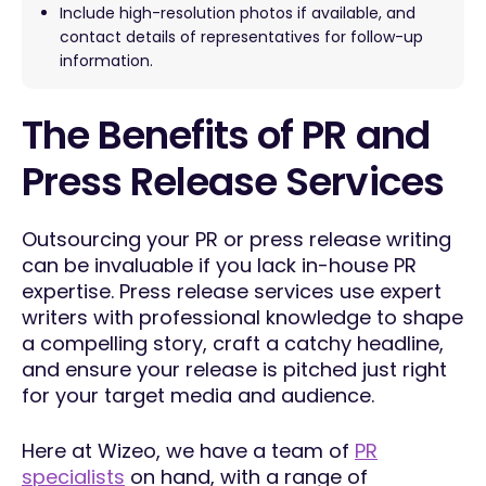
Include high-resolution photos if available, and
contact details of representatives for follow-up
information.
The Benefits of PR and
Press Release Services
Outsourcing your PR or press release writing
can be invaluable if you lack in-house PR
expertise. Press release services use expert
writers with professional knowledge to shape
a compelling story, craft a catchy headline,
and ensure your release is pitched just right
for your target media and audience.
Here at Wizeo, we have a team of
PR
specialists
on hand, with a range of