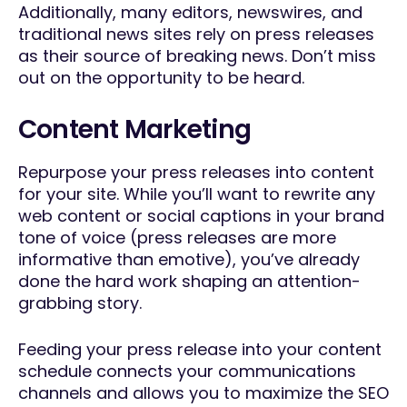
Additionally, many editors, newswires, and
traditional news sites rely on press releases
as their source of breaking news. Don’t miss
out on the opportunity to be heard.
Content Marketing
Repurpose your press releases into content
for your site. While you’ll want to rewrite any
web content or social captions in your brand
tone of voice (press releases are more
informative than emotive), you’ve already
done the hard work shaping an attention-
grabbing story.
Feeding your press release into your content
schedule connects your communications
channels and allows you to maximize the SEO