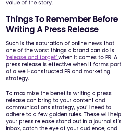
value of the story.
Things To Remember Before
Writing A Press Release
Such is the saturation of online news that
one of the worst things a brand can do is
‘release and forget’
when it comes to PR. A
press release is effective when it forms part
of a well-constructed PR and marketing
strategy.
To maximize the benefits writing a press
release can bring to your content and
communications strategy, you’ll need to
adhere to a few golden rules. These will help
your press release stand out in a journalist’s
inbox, catch the eye of your audience, and