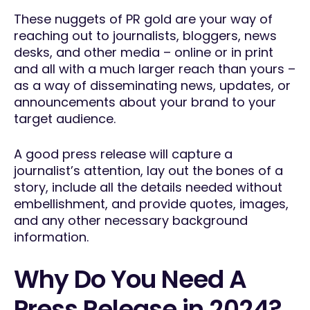
These nuggets of PR gold are your way of
reaching out to journalists, bloggers, news
desks, and other media – online or in print
and all with a much larger reach than yours –
as a way of disseminating news, updates, or
announcements about your brand to your
target audience.
A good press release will capture a
journalist’s attention, lay out the bones of a
story, include all the details needed without
embellishment, and provide quotes, images,
and any other necessary background
information.
Why Do You Need A
Press Release in 2024?