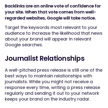
Backlinks are an online vote of confidence for
your site. When that vote comes from well-
regarded websites, Google will take notice.
Target the keywords most relevant to your
audience to increase the likelihood that news
about your brand will appear in relevant
Google searches.
Journalist Relationships
A well-pitched press release is still one of the
best ways to maintain relationships with
journalists. While you might not receive a
response every time, writing a press release
regularly and sending it out to your network
keeps your brand on the industry radar.