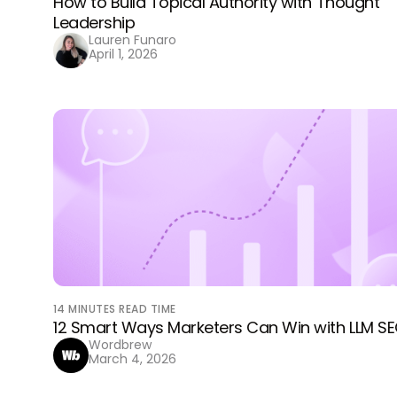
How to Build Topical Authority with Thought
Leadership
Lauren Funaro
April 1, 2026
14
MINUTES READ TIME
12 Smart Ways Marketers Can Win with LLM S
Wordbrew
March 4, 2026