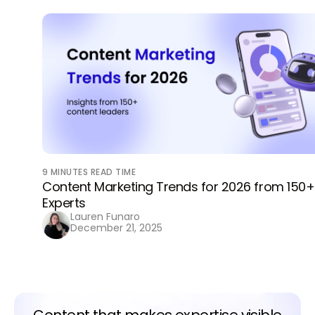
9
MINUTES READ TIME
Content Marketing Trends for 2026 from 150+
Experts
Lauren Funaro
December 21, 2025