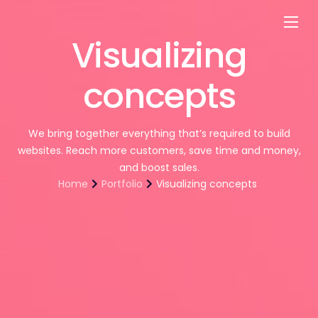
Visualizing
Customers
Experts
concepts
Blog
We bring together everything that’s required to build
websites. Reach more customers, save time and money,
and boost sales.
Home
Portfolio
Visualizing concepts