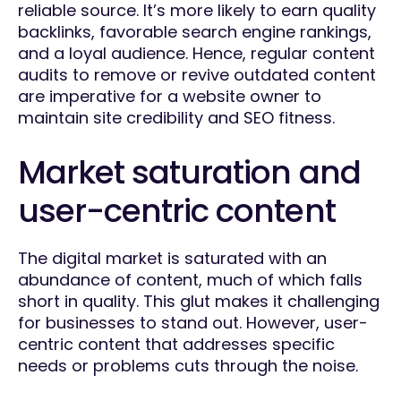
reliable source. It’s more likely to earn quality
backlinks, favorable search engine rankings,
and a loyal audience. Hence, regular content
audits to remove or revive outdated content
are imperative for a website owner to
maintain site credibility and SEO fitness.
Market saturation and
user-centric content
The digital market is saturated with an
abundance of content, much of which falls
short in quality. This glut makes it challenging
for businesses to stand out. However, user-
centric content that addresses specific
needs or problems cuts through the noise.