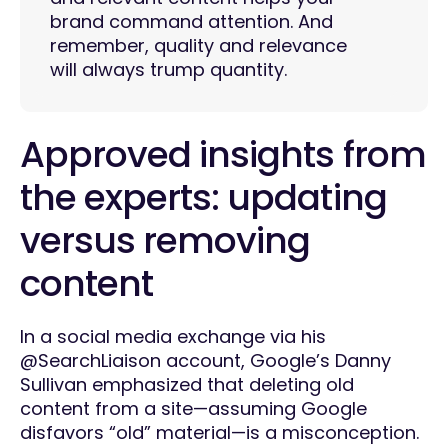
brand command attention. And
remember, quality and relevance
will always trump quantity.
Approved insights from
the experts: updating
versus removing
content
In a social media exchange via his
@SearchLiaison account, Google’s Danny
Sullivan emphasized that deleting old
content from a site—assuming Google
disfavors “old” material—is a misconception.