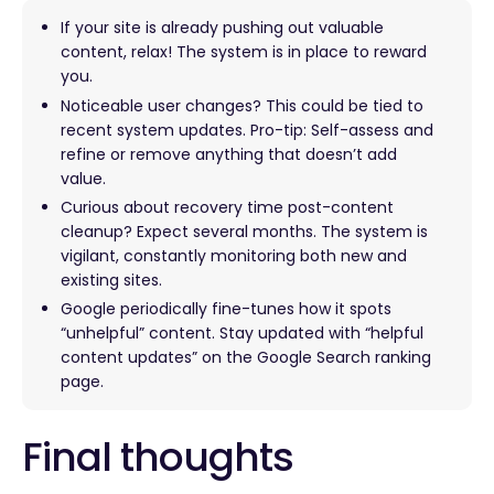
If your site is already pushing out valuable
content, relax! The system is in place to reward
you.
Noticeable user changes? This could be tied to
recent system updates. Pro-tip: Self-assess and
refine or remove anything that doesn’t add
value.
Curious about recovery time post-content
cleanup? Expect several months. The system is
vigilant, constantly monitoring both new and
existing sites.
Google periodically fine-tunes how it spots
“unhelpful” content. Stay updated with “helpful
content updates” on the Google Search ranking
page.
Final thoughts