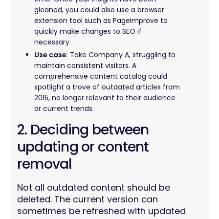
gleaned, you could also use a browser
extension tool such as PageImprove to
quickly make changes to SEO if
necessary.
Use case
: Take Company A, struggling to
maintain consistent visitors. A
comprehensive content catalog could
spotlight a trove of outdated articles from
2015, no longer relevant to their audience
or current trends.
2. Deciding between
updating or content
removal
Not all outdated content should be
deleted. The current version can
sometimes be refreshed with updated