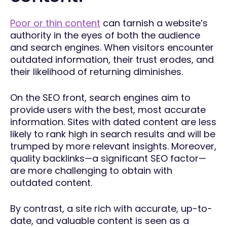
Poor or thin content
can tarnish a website’s
authority in the eyes of both the audience
and search engines. When visitors encounter
outdated information, their trust erodes, and
their likelihood of returning diminishes.
On the SEO front, search engines aim to
provide users with the best, most accurate
information. Sites with dated content are less
likely to rank high in search results and will be
trumped by more relevant insights. Moreover,
quality backlinks—a significant SEO factor—
are more challenging to obtain with
outdated content.
By contrast, a site rich with accurate, up-to-
date, and valuable content is seen as a