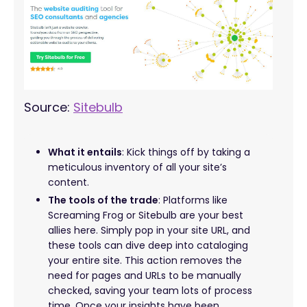
Source:
Sitebulb
What it entails
: Kick things off by taking a
meticulous inventory of all your site’s
content.
The tools of the trade
: Platforms like
Screaming Frog or Sitebulb are your best
allies here. Simply pop in your site URL, and
these tools can dive deep into cataloging
your entire site. This action removes the
need for pages and URLs to be manually
checked, saving your team lots of process
time. Once your insights have been