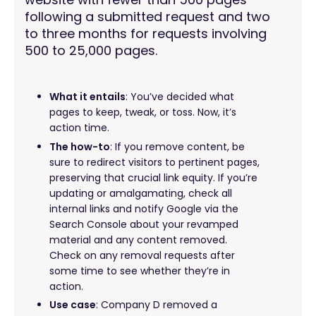
following a submitted request and two
to three months for requests involving
500 to 25,000 pages.
What it entails
: You’ve decided what
pages to keep, tweak, or toss. Now, it’s
action time.
The how-to
: If you remove content, be
sure to redirect visitors to pertinent pages,
preserving that crucial link equity. If you’re
updating or amalgamating, check all
internal links and notify Google via the
Search Console about your revamped
material and any content removed.
Check on any removal requests after
some time to see whether they’re in
action.
Use case
: Company D removed a