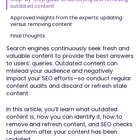
outdated content
Approved insights from the experts: updating
versus removing content
Final thoughts
Search engines continuously seek fresh and
valuable content to provide the best answers
to users’ queries. Outdated content can
mislead your audience and negatively
impact your SEO efforts—so conduct regular
content audits and discard or refresh stale
content.
In this article, you’ll learn what outdated
content is, how you can identify it, how to
remove and refresh content, and SEO checks
to perform after your content has been
updated.