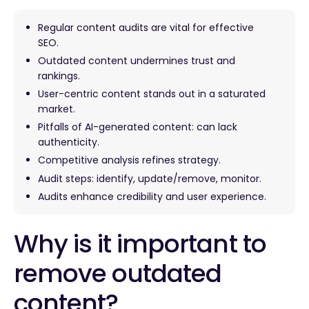
Regular content audits are vital for effective
SEO.
Outdated content undermines trust and
rankings.
User-centric content stands out in a saturated
market.
Pitfalls of AI-generated content: can lack
authenticity.
Competitive analysis refines strategy.
Audit steps: identify, update/remove, monitor.
Audits enhance credibility and user experience.
Why is it important to
remove outdated
content?