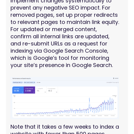
Implement changes systematically to
prevent any negative SEO impact. For
removed pages, set up proper redirects
to relevant pages to maintain link equity.
For updated or merged content,
confirm all internal links are updated,
and re-submit URLs as a request for
indexing via Google Search Console,
which is Google’s tool for monitoring
your site’s presence in Google Search.
Note that it takes a few weeks to index a
website with fewer than 500 pages