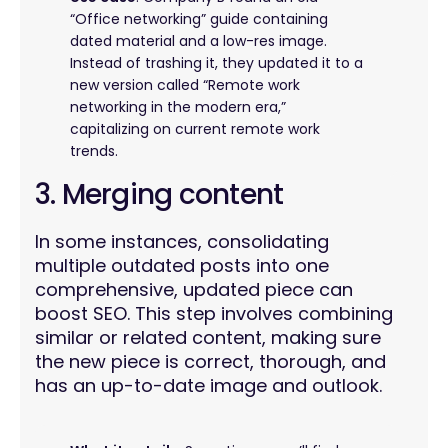
“Office networking” guide containing
dated material and a low-res image.
Instead of trashing it, they updated it to a
new version called “Remote work
networking in the modern era,”
capitalizing on current remote work
trends.
3. Merging content
In some instances, consolidating
multiple outdated posts into one
comprehensive, updated piece can
boost SEO. This step involves combining
similar or related content, making sure
the new piece is correct, thorough, and
has an up-to-date image and outlook.