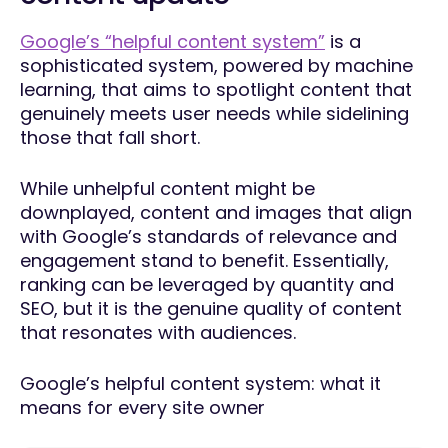
Google’s “helpful content system”
is a
sophisticated system, powered by machine
learning, that aims to spotlight content that
genuinely meets user needs while sidelining
those that fall short.
While unhelpful content might be
downplayed, content and images that align
with Google’s standards of relevance and
engagement stand to benefit. Essentially,
ranking can be leveraged by quantity and
SEO, but it is the genuine quality of content
that resonates with audiences.
Google’s helpful content system: what it
means for every site owner