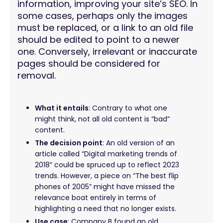
information, improving your site’s SEO. In
some cases, perhaps only the images
must be replaced, or a link to an old file
should be edited to point to a newer
one. Conversely, irrelevant or inaccurate
pages should be considered for
removal.
What it entails
: Contrary to what one
might think, not all old content is “bad”
content.
The decision point
: An old version of an
article called “Digital marketing trends of
2018” could be spruced up to reflect 2023
trends. However, a piece on “The best flip
phones of 2005” might have missed the
relevance boat entirely in terms of
highlighting a need that no longer exists.
Use case
: Company B found an old