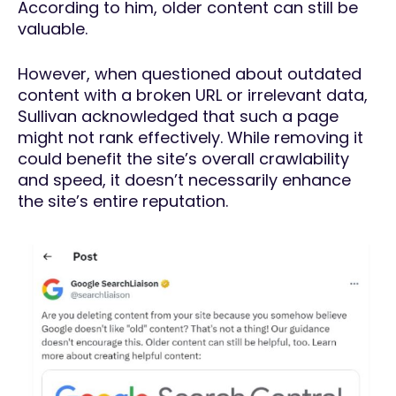
According to him, older content can still be
valuable.
However, when questioned about outdated
content with a broken URL or irrelevant data,
Sullivan acknowledged that such a page
might not rank effectively. While removing it
could benefit the site’s overall crawlability
and speed, it doesn’t necessarily enhance
the site’s entire reputation.