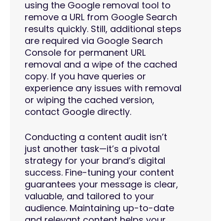
using the Google removal tool to
remove a URL from Google Search
results quickly. Still, additional steps
are required via Google Search
Console for permanent URL
removal and a wipe of the cached
copy. If you have queries or
experience any issues with removal
or wiping the cached version,
contact Google directly.
Conducting a content audit isn’t
just another task—it’s a pivotal
strategy for your brand’s digital
success. Fine-tuning your content
guarantees your message is clear,
valuable, and tailored to your
audience. Maintaining up-to-date
and relevant content helps your