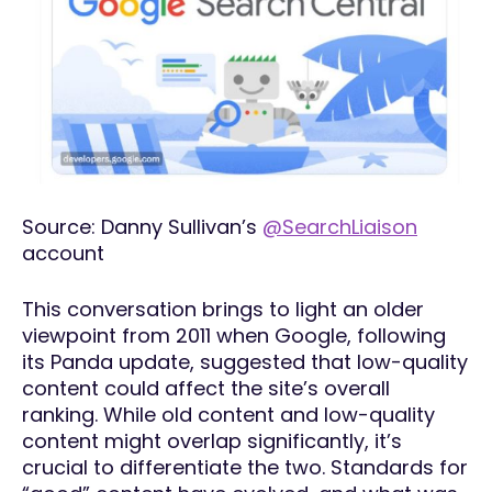
Source: Danny Sullivan’s
@SearchLiaison
account
This conversation brings to light an older
viewpoint from 2011 when Google, following
its Panda update, suggested that low-quality
content could affect the site’s overall
ranking. While old content and low-quality
content might overlap significantly, it’s
crucial to differentiate the two. Standards for