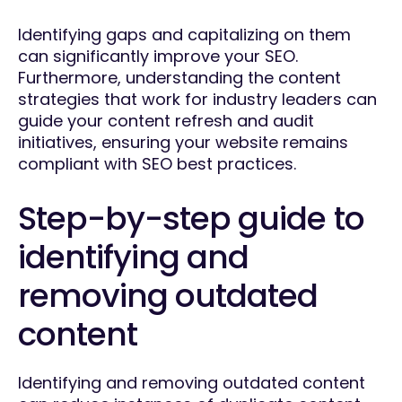
Identifying gaps and capitalizing on them
can significantly improve your SEO.
Furthermore, understanding the content
strategies that work for industry leaders can
guide your content refresh and audit
initiatives, ensuring your website remains
compliant with SEO best practices.
Step-by-step guide to
identifying and
removing outdated
content
Identifying and removing outdated content