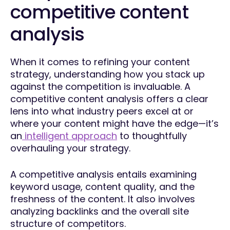
competitive content
analysis
When it comes to refining your content
strategy, understanding how you stack up
against the competition is invaluable. A
competitive content analysis offers a clear
lens into what industry peers excel at or
where your content might have the edge—it’s
an
intelligent approach
to thoughtfully
overhauling your strategy.
A competitive analysis entails examining
keyword usage, content quality, and the
freshness of the content. It also involves
analyzing backlinks and the overall site
structure of competitors.