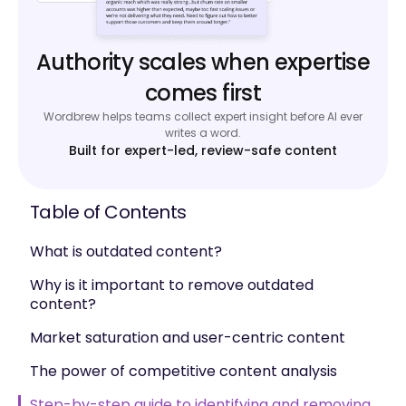
Authority scales when expertise
comes first
Wordbrew helps teams collect expert insight before AI ever
writes a word.
Built for expert-led, review-safe content
Table of Contents
What is outdated content?
Why is it important to remove outdated
content?
Market saturation and user-centric content
The power of competitive content analysis
Step-by-step guide to identifying and removing