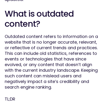
What is outdated
content?
Outdated content refers to information on a
website that is no longer accurate, relevant,
or reflective of current trends and practices.
This can include old statistics, references to
events or technologies that have since
evolved, or any content that doesn’t align
with the current industry landscape. Keeping
such content can mislead users and
negatively impact a site’s credibility and
search engine ranking.
TL;DR