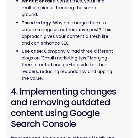
What it entails
: Sometimes, you’ll find
multiple pieces treading the same
ground.
The strategy
: Why not merge them to
create a singular, authoritative post? This
approach gives your content a fresh life
and can enhance SEO.
Use case
: Company C had three different
blogs on “Email marketing tips.” Merging
them created one go-to guide for their
readers, reducing redundancy and upping
the value.
4. Implementing changes
and removing outdated
content using Google
Search Console