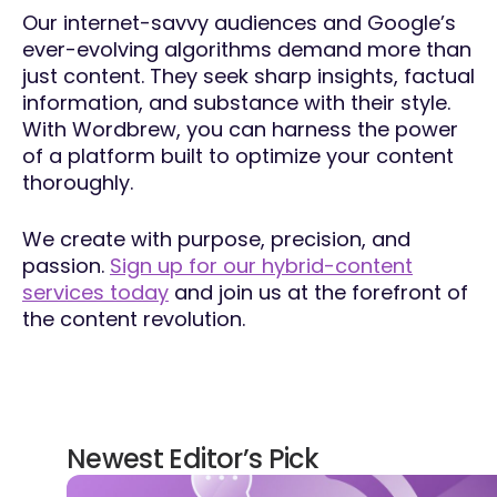
Our internet-savvy audiences and Google’s
ever-evolving algorithms demand more than
just content. They seek sharp insights, factual
information, and substance with their style.
With Wordbrew, you can harness the power
of a platform built to optimize your content
thoroughly.
We create with purpose, precision, and
passion.
Sign up for our hybrid-content
services today
and join us at the forefront of
the content revolution.
Newest Editor’s Pick