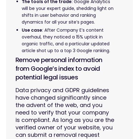
The tools of the trade
: Google Analytics
will be your expert guide, shedding light on
shifts in user behavior and ranking
dynamics for all your site’s pages.
Use case
: After Company E’s content
overhaul, they noticed a 15% uptick in
organic traffic, and a particular updated
article shot up to a top 3 Google ranking.
Remove personal information
from Google’s index to avoid
potential legal issues
Data privacy and GDPR guidelines
have changed significantly since
the advent of the web, and you
need to verify that your company
is compliant. As long as you are the
verified owner of your website, you
can submit a removal request