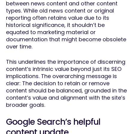
between news content and other content
types. While old news content or original
reporting often retains value due to its
historical significance, it shouldn’t be
equated to marketing material or
documentation that might become obsolete
over time.
This underlines the importance of discerning
content’s intrinsic value beyond just its SEO
implications. The overarching message is
clear: The decision to retain or remove
content should be balanced, grounded in the
content’s value and alignment with the site’s
broader goals.
Google Search’s helpful
content update