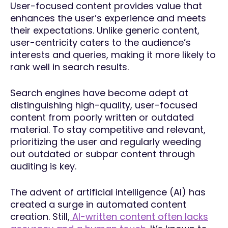
User-focused content provides value that
enhances the user’s experience and meets
their expectations. Unlike generic content,
user-centricity caters to the audience’s
interests and queries, making it more likely to
rank well in search results.
Search engines have become adept at
distinguishing high-quality, user-focused
content from poorly written or outdated
material. To stay competitive and relevant,
prioritizing the user and regularly weeding
out outdated or subpar content through
auditing is key.
The advent of artificial intelligence (AI) has
created a surge in automated content
creation. Still,
AI-written content often lacks