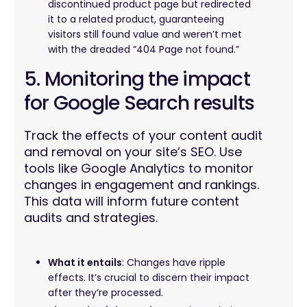
discontinued product page but redirected
it to a related product, guaranteeing
visitors still found value and weren’t met
with the dreaded “404 Page not found.”
5. Monitoring the impact
for Google Search results
Track the effects of your content audit
and removal on your site’s SEO. Use
tools like Google Analytics to monitor
changes in engagement and rankings.
This data will inform future content
audits and strategies.
What it entails
: Changes have ripple
effects. It’s crucial to discern their impact
after they’re processed.