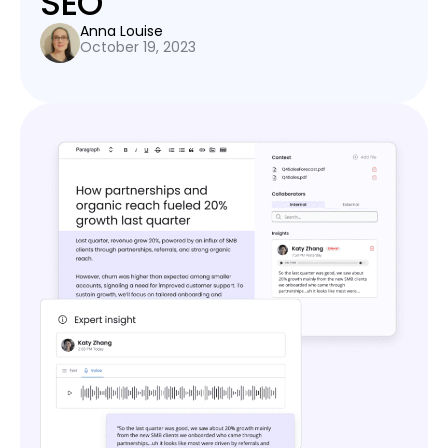
SEO
Anna Louise
October 19, 2023