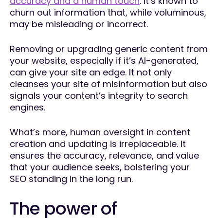
accuracy and a human touch
. It’s known to
churn out information that, while voluminous,
may be misleading or incorrect.
Removing or upgrading generic content from
your website, especially if it’s AI-generated,
can give your site an edge. It not only
cleanses your site of misinformation but also
signals your content’s integrity to search
engines.
What’s more, human oversight in content
creation and updating is irreplaceable. It
ensures the accuracy, relevance, and value
that your audience seeks, bolstering your
SEO standing in the long run.
The power of