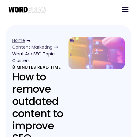
Customers
Experts
Home
Blog
Content Marketing
What Are SEO Topic
Clusters…
8
MINUTES READ TIME
How to
remove
outdated
content to
improve