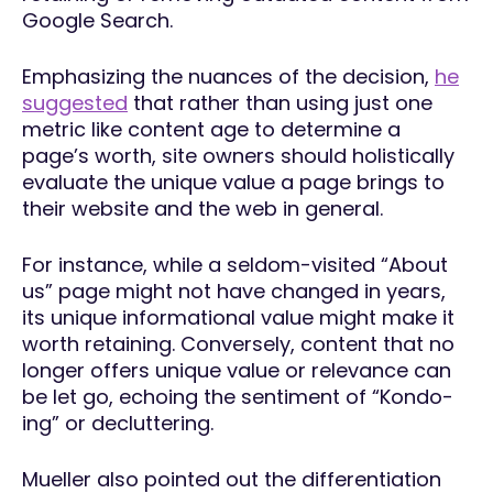
Google Search.
Emphasizing the nuances of the decision,
he
suggested
that rather than using just one
metric like content age to determine a
page’s worth, site owners should holistically
evaluate the unique value a page brings to
their website and the web in general.
For instance, while a seldom-visited “About
us” page might not have changed in years,
its unique informational value might make it
worth retaining. Conversely, content that no
longer offers unique value or relevance can
be let go, echoing the sentiment of “Kondo-
ing” or decluttering.
Mueller also pointed out the differentiation