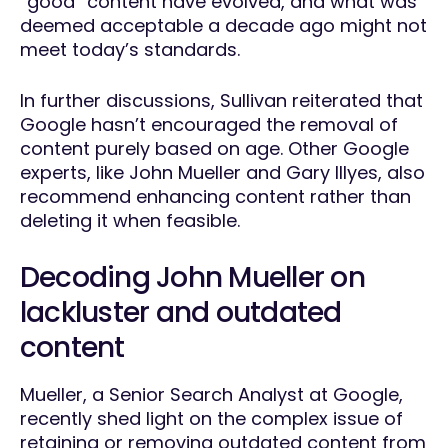
“good” content have evolved, and what was
deemed acceptable a decade ago might not
meet today’s standards.
In further discussions, Sullivan reiterated that
Google hasn’t encouraged the removal of
content purely based on age. Other Google
experts, like John Mueller and Gary Illyes, also
recommend enhancing content rather than
deleting it when feasible.
Decoding John Mueller on
lackluster and outdated
content
Mueller, a Senior Search Analyst at Google,
recently shed light on the complex issue of
retaining or removing outdated content from