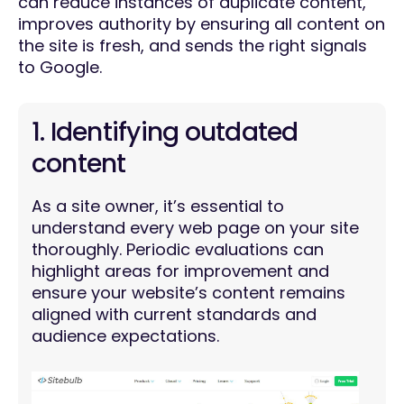
can reduce instances of duplicate content,
improves authority by ensuring all content on
the site is fresh, and sends the right signals
to Google.
1. Identifying outdated
content
As a site owner, it’s essential to
understand every web page on your site
thoroughly. Periodic evaluations can
highlight areas for improvement and
ensure your website’s content remains
aligned with current standards and
audience expectations.