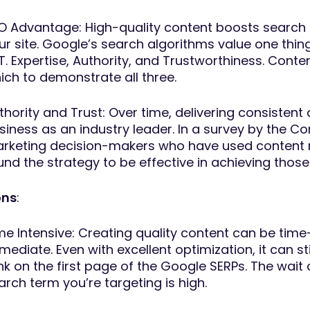
O Advantage: High-quality content boosts search eng
ur site. Google’s search algorithms value one thi
T. Expertise, Authority, and Trustworthiness. Cont
ich to demonstrate all three.
thority and Trust: Over time, delivering consistent
siness as an industry leader. In a survey by the Co
rketing decision-makers who have used content mar
und the strategy to be effective in achieving those
ns
:
me Intensive: Creating quality content can be tim
mediate. Even with excellent optimization, it can s
nk on the first page of the Google SERPs. The wait 
arch term you’re targeting is high.