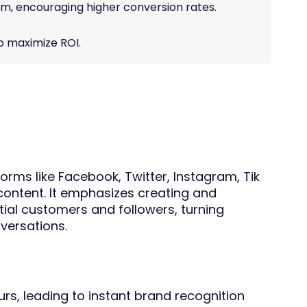
term, encouraging higher conversion rates.
to maximize ROI.
forms like Facebook, Twitter, Instagram, Tik
content. It emphasizes creating and
tial customers and followers, turning
nversations.
rs, leading to instant brand recognition