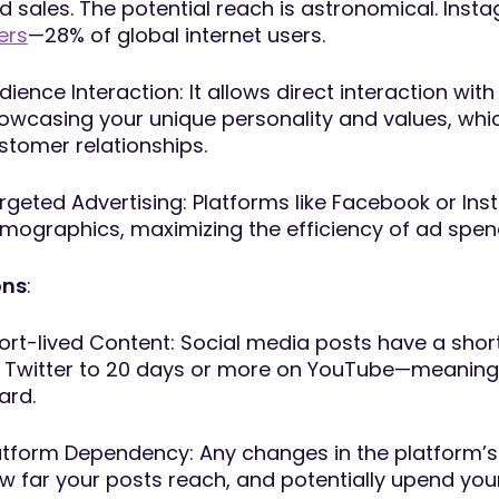
d sales. The potential reach is astronomical. Ins
ers
—28% of global internet users.
dience Interaction: It allows direct interaction w
owcasing your unique personality and values, whic
stomer relationships.
rgeted Advertising: Platforms like Facebook or Ins
mographics, maximizing the efficiency of ad spen
ns
:
ort-lived Content: Social media posts have a sho
 Twitter to 20 days or more on YouTube—meaning 
ard.
atform Dependency: Any changes in the platform’s a
w far your posts reach, and potentially upend your