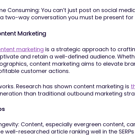
me Consuming: You can’t just post on social media 
 a two-way conversation you must be present for 
ntent Marketing
ntent marketing
is a strategic approach to crafti
ptivate and retain a well-defined audience. Whethe
fographics, content marketing aims to elevate brand t
ofitable customer actions.
 works. Research has shown content marketing is
t
neration than traditional outbound marketing stra
os
ngevity: Content, especially evergreen content, can 
e well-researched article ranking well in the SERPs