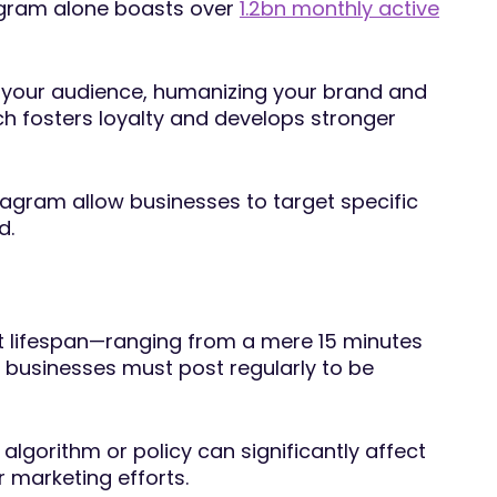
tagram alone boasts over
1.2bn monthly active
ith your audience, humanizing your brand and
h fosters loyalty and develops stronger
tagram allow businesses to target specific
d.
rt lifespan—ranging from a mere 15 minutes
businesses must post regularly to be
lgorithm or policy can significantly affect
 marketing efforts.