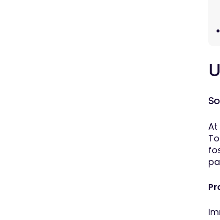
U
So
At
To
fo
pa
Pr
Im