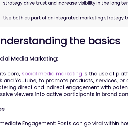
strategy drive trust and increase visibility in the long 
Use both as part of an integrated marketing strategy 
nderstanding the basics
cial Media Marketing:
 its core,
social media marketing
is the use of plat
k and Youtube, to promote products, services, or 
stering direct and indirect engagement with poten
ssive viewers into active participants in brand co
os
mediate Engagement: Posts can go viral within hou