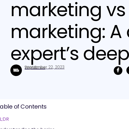
marketing vs
marketing: A
expert’s deep
September 22, 2023
Wordbrew
able of Contents
L;DR