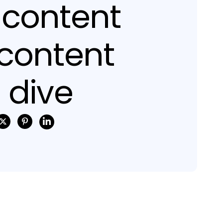
 content
 content
 dive