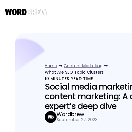
Home
Content Marketing
What Are SEO Topic Clusters…
10
MINUTES READ TIME
Social media marketi
content marketing: A 
expert’s deep dive
Wordbrew
September 22, 2023