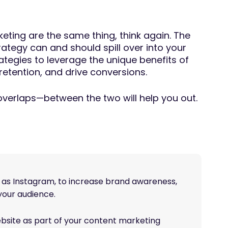
eting are the same thing, think again. The
ategy can and should spill over into your
ategies to leverage the unique benefits of
etention, and drive conversions.
 overlaps—between the two will help you out.
h as Instagram, to increase brand awareness,
your audience.
bsite as part of your content marketing