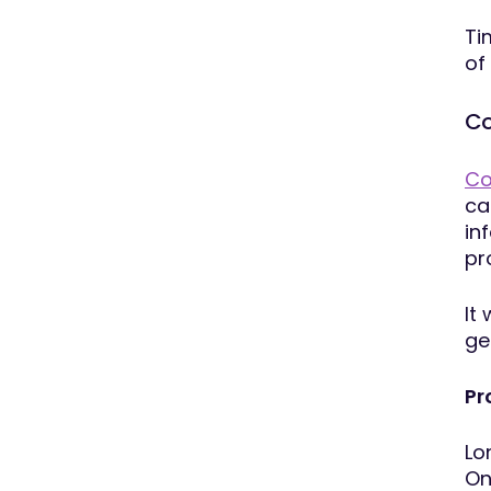
Ti
of
Co
Co
ca
in
pr
It
ge
Pr
Lo
On