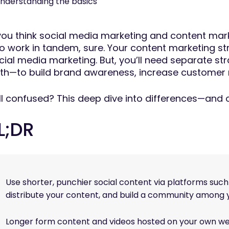
nderstanding the basics
 you think social media marketing and content mark
o work in tandem, sure. Your content marketing str
cial media marketing. But, you’ll need separate str
th—to build brand awareness, increase customer r
ill confused? This deep dive into differences—and
L;DR
Use shorter, punchier social content via platforms suc
distribute your content, and build a community among 
Longer form content and videos hosted on your own we