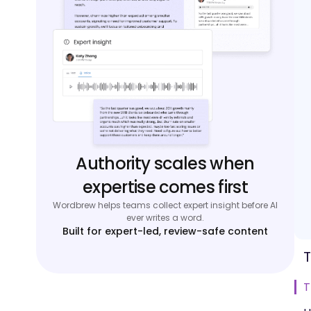
Authority scales when
expertise comes first
Wordbrew helps teams collect expert insight before AI
ever writes a word.
Built for expert-led, review-safe content
T
T