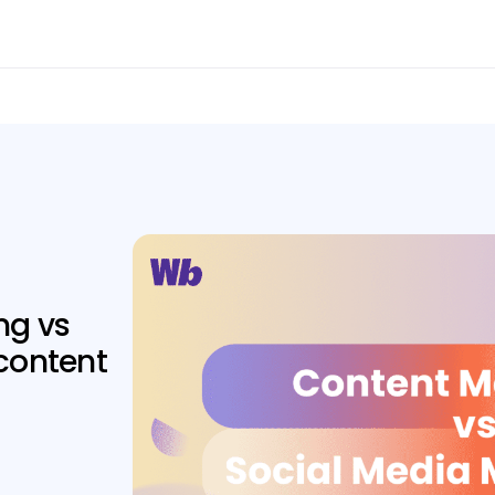
ng vs
content