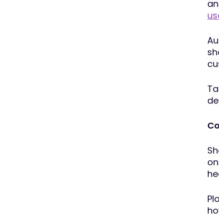
an
us
Au
sh
cu
Ta
de
Co
Sh
on
he
Pl
ho