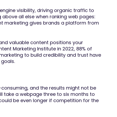
ine visibility, driving organic traffic to
ng above all else when ranking web pages:
ent marketing gives brands a platform from
 and valuable content positions your
ntent Marketing Institute in 2022, 88% of
keting to build credibility and trust have
 goals.
e-consuming, and the results might not be
till take a webpage three to six months to
could be even longer if competition for the