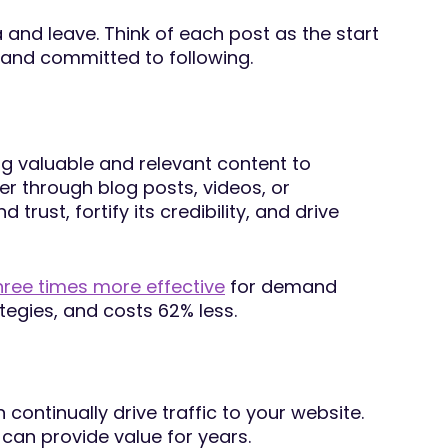
and leave. Think of each post as the start
and committed to following.
ng valuable and relevant content to
r through blog posts, videos, or
rust, fortify its credibility, and drive
hree times more effective
for demand
tegies, and costs 62% less.
continually drive traffic to your website.
 can provide value for years.