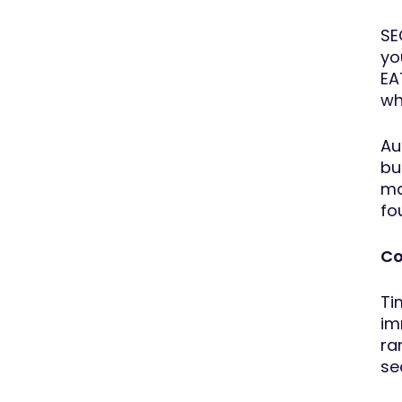
SE
yo
EA
wh
Au
bu
ma
fo
Co
Ti
im
ra
se