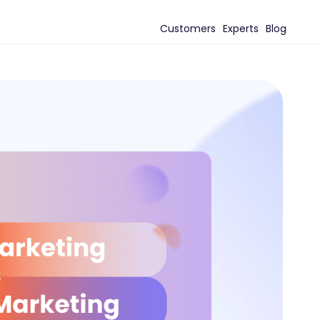
Customers
Experts
Blog