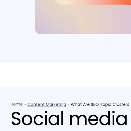
Home
»
Content Marketing
»
What Are SEO Topic Clusters
Social media