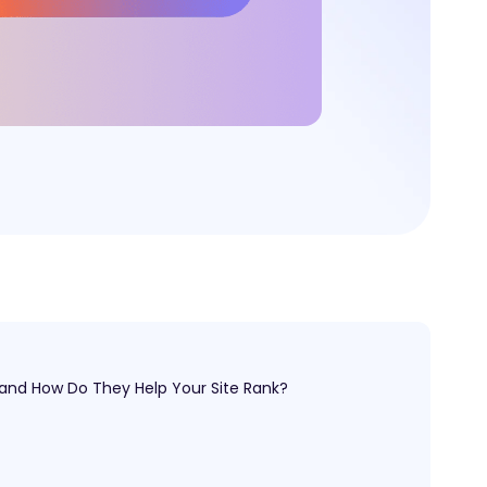
 and How Do They Help Your Site Rank?