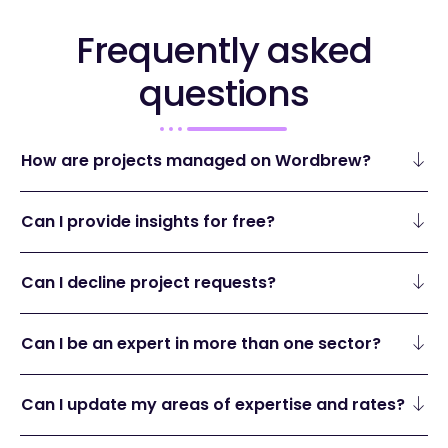
Frequently asked
questions
How are projects managed on Wordbrew?
Can I provide insights for free?
Can I decline project requests?
Can I be an expert in more than one sector?
Can I update my areas of expertise and rates?