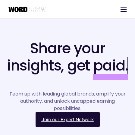
Customers
Experts
Share your
Blog
insights, get
paid.
Team up with leading global brands, amplify your
authority, and unlock uncapped earning
possibilities.
Join our Expert Network