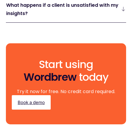
What happens if a client is unsatisfied with my
insights?
Start using
Wordbrew
today
Try it now for free. No credit card required.
Book a demo