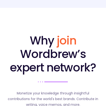
Why
join
Wordbrew’s
expert network?
Monetize your knowledge through insightful
contributions for the world's best brands. Contribute in
writing, voice memos, and more.