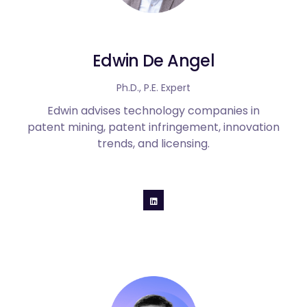
Edwin De Angel
Ph.D., P.E. Expert
Edwin advises technology companies in
patent mining, patent infringement, innovation
trends, and licensing.