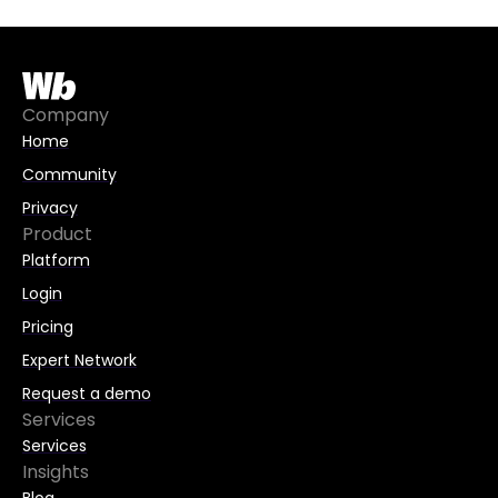
Company
Home
Community
Privacy
Product
Platform
Login
Pricing
Expert Network
Request a demo
Services
Services
Insights