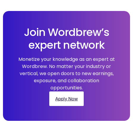
Join Wordbrew’s
expert network
Monetize your knowledge as an expert at
Wordbrew. No matter your industry or
vertical, we open doors to new earnings,
exposure, and collaboration
opportunities.
Apply Now