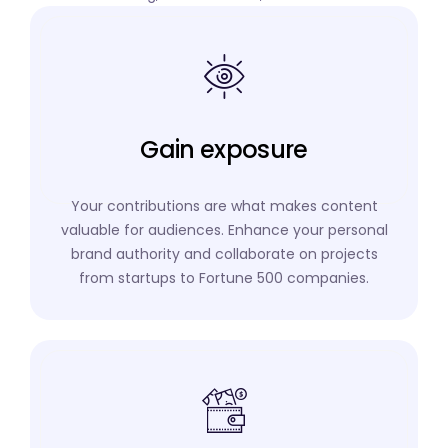
Gain exposure
Your contributions are what makes content
valuable for audiences. Enhance your personal
brand authority and collaborate on projects
from startups to Fortune 500 companies.