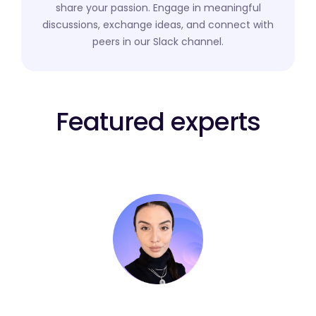
share your passion. Engage in meaningful
discussions, exchange ideas, and connect with
peers in our Slack channel.
Featured experts