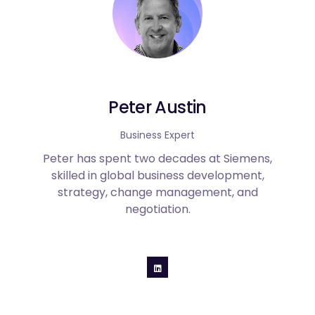
Peter Austin
Business Expert
Peter has spent two decades at Siemens,
skilled in global business development,
strategy, change management, and
negotiation.