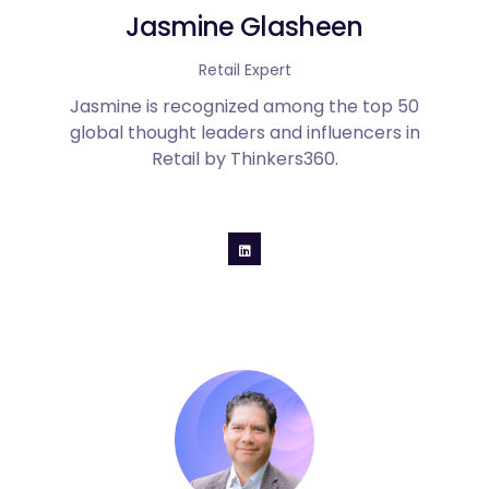
Jasmine Glasheen
Retail Expert
Jasmine is recognized among the top 50
global thought leaders and influencers in
Retail by Thinkers360.