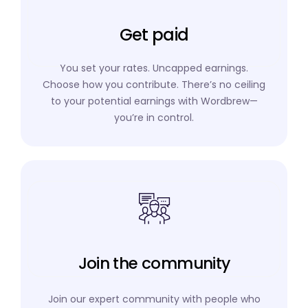
Get paid
You set your rates. Uncapped earnings.
Choose how you contribute. There’s no ceiling
to your potential earnings with Wordbrew—
you’re in control.
Join the community
Join our expert community with people who