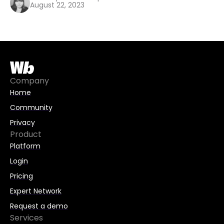
August 22, 2023
Company
Home
Community
Privacy
Product
Platform
Login
Pricing
Expert Network
Request a demo
Services