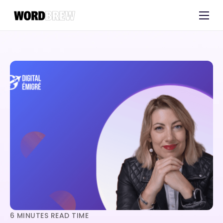
Customers
Experts
Blog
6
MINUTES READ TIME