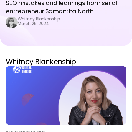
SEO mistakes and learnings from serial
entrepreneur Samantha North
Whitney Blankenship
March 25, 2024
Whitney Blankenship