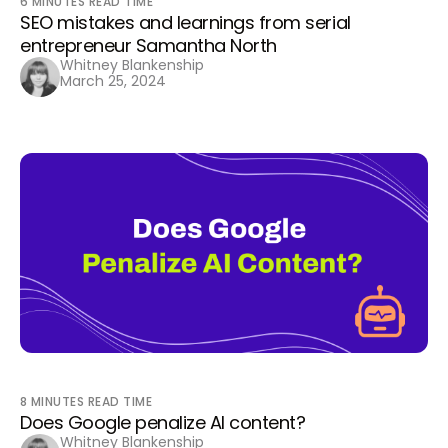
6
MINUTES READ TIME
SEO mistakes and learnings from serial
entrepreneur Samantha North
Whitney Blankenship
March 25, 2024
8
MINUTES READ TIME
Does Google penalize AI content?
Whitney Blankenship