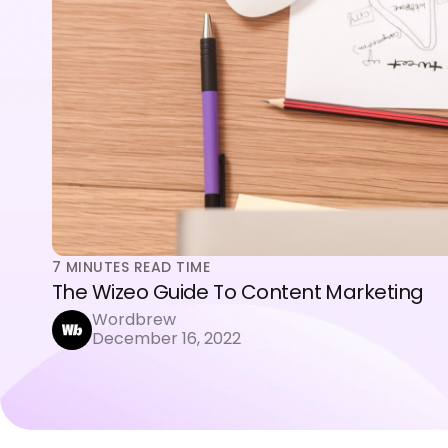
7
MINUTES READ TIME
The Wizeo Guide To Content Marketing
Wordbrew
December 16, 2022