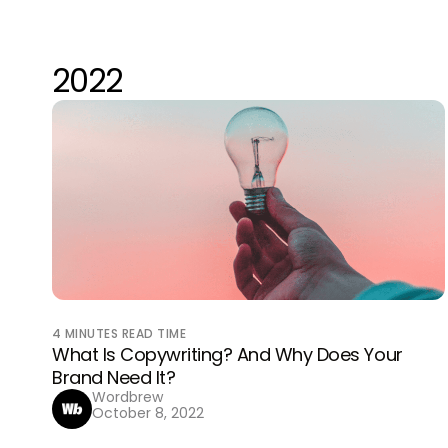
2022
4
MINUTES READ TIME
What Is Copywriting? And Why Does Your
Brand Need It?
Wordbrew
October 8, 2022