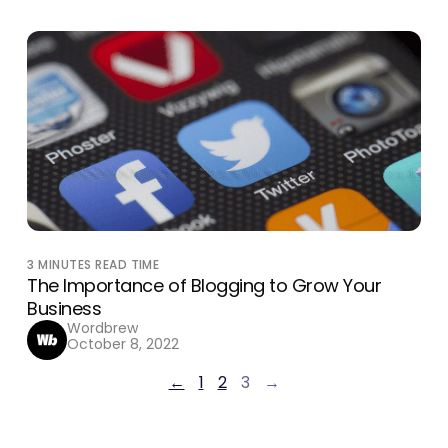
3
MINUTES READ TIME
The Importance of Blogging to Grow Your
Business
Wordbrew
October 8, 2022
←
1
2
3
→