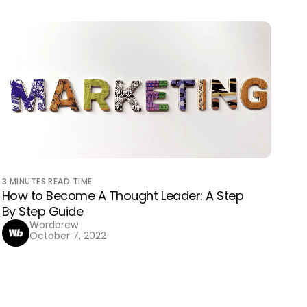
3
MINUTES READ TIME
How to Become A Thought Leader: A Step
By Step Guide
Wordbrew
October 7, 2022