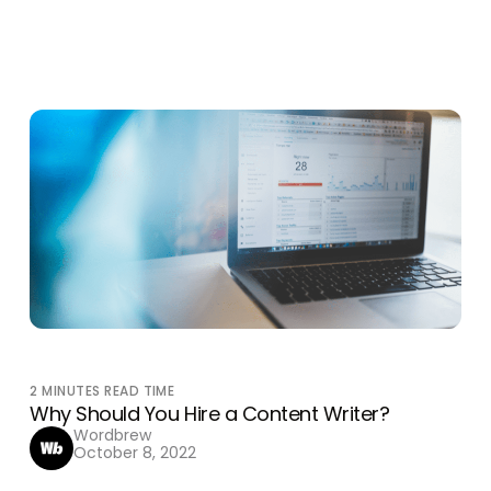
2
MINUTES READ TIME
Why Should You Hire a Content Writer?
Wordbrew
October 8, 2022