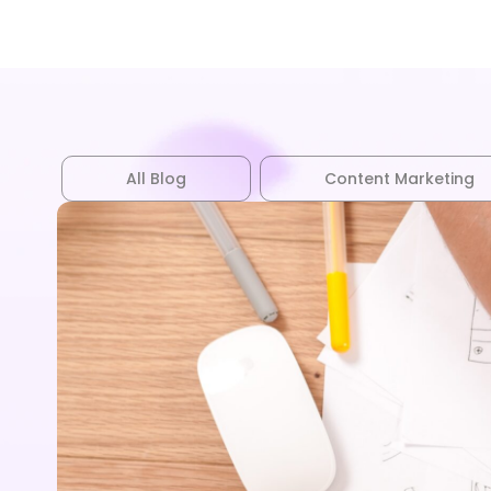
All Blog
Content Marketing