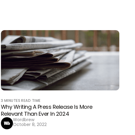
3
MINUTES READ TIME
Why Writing A Press Release Is More
Relevant Than Ever In 2024
Wordbrew
October 8, 2022