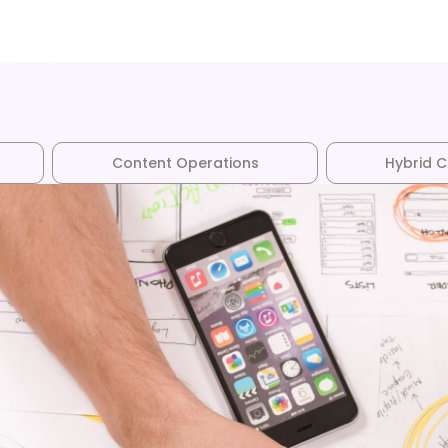
Content Operations
Hybrid 