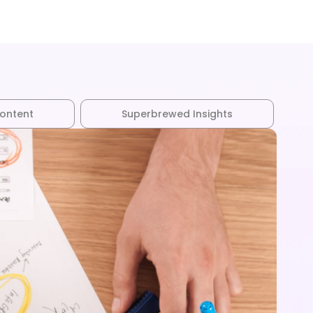
Customers
Experts
Blog
Content
Superbrewed Insights