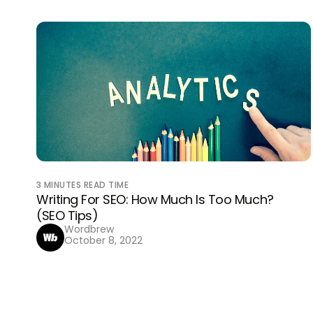
3
MINUTES READ TIME
Writing For SEO: How Much Is Too Much?
(SEO Tips)
Wordbrew
October 8, 2022